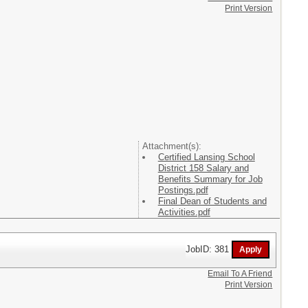
Print Version
Attachment(s):
Certified Lansing School
District 158 Salary and
Benefits Summary for Job
Postings.pdf
Final Dean of Students and
Activities.pdf
JobID: 381
Email To A Friend
Print Version