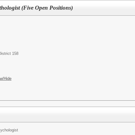
ologist (Five Open Positions)
istrict 158
w/Hide
ychologist