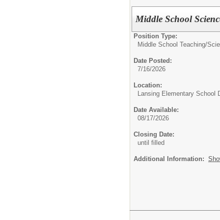
Middle School Scienc
Position Type:
Middle School Teaching/
Sci
Date Posted:
7/16/2026
Location:
Lansing Elementary School D
Date Available:
08/17/2026
Closing Date:
until filled
Additional Information:
Sho