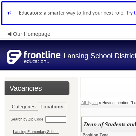
Educators: a smarter way to find your next role.
Try 
Our Homepage
Lansing School Distric
Vacancies
All Types
» Having location:"La
Categories
Locations
Search by Zip Code:
Dean of Students and A
Lansing Elementary School
Position Type: