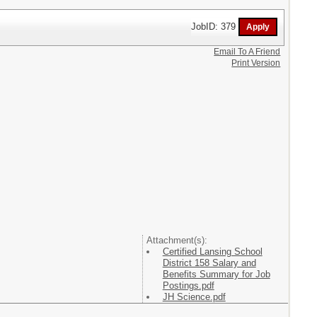
JobID: 379
Email To A Friend
Print Version
Attachment(s):
Certified Lansing School
District 158 Salary and
Benefits Summary for Job
Postings.pdf
JH Science.pdf