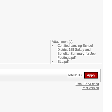
Attachment(s):
Certified Lansing School
District 158 Salary and
Benefits Summary for Job
Postings.pdf
ELL.pdf
JobID: 383
Email To A Friend
Print Version