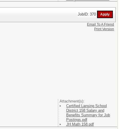
JobID: 370
Email To A Friend
Print Version
Attachment(s):
Certified Lansing School
District 158 Salary and
Benefits Summary for Job
Postings.pdf
JH Math 158.pdf