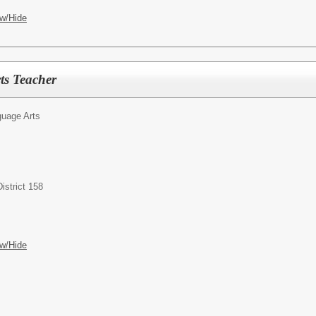
w/Hide
ts Teacher
uage Arts
istrict 158
w/Hide