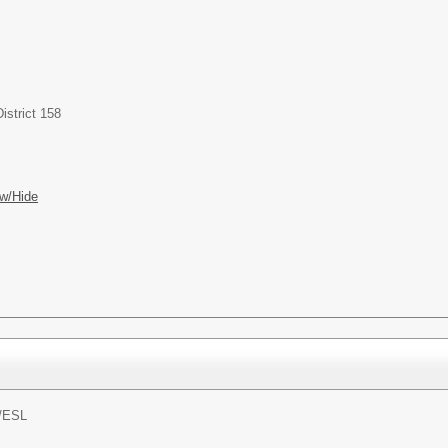
istrict 158
w/Hide
/
ESL