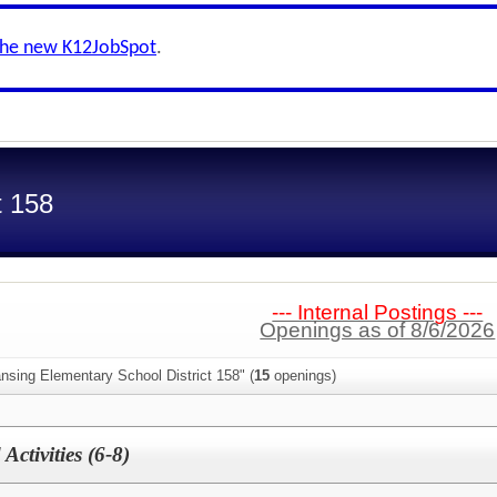
the new K12JobSpot
.
t 158
--- Internal Postings ---
Openings as of 8/6/2026
nsing Elementary School District 158" (
15
openings)
ctivities (6-8)