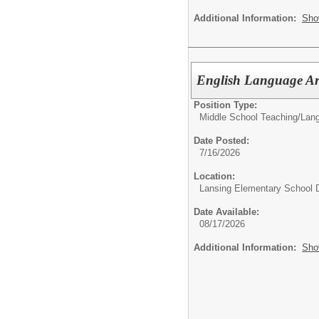
Additional Information:
Sho
English Language Ar
Position Type:
Middle School Teaching/
Lang
Date Posted:
7/16/2026
Location:
Lansing Elementary School D
Date Available:
08/17/2026
Additional Information:
Sho