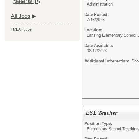
District 158 (15)
Administration
Date Posted:
All Jobs
7/16/2026
FMLA notice
Location:
Lansing Elementary School D
Date Available:
08/17/2026
Additional Information:
Sho
ESL Teacher
Position Type:
Elementary School Teaching