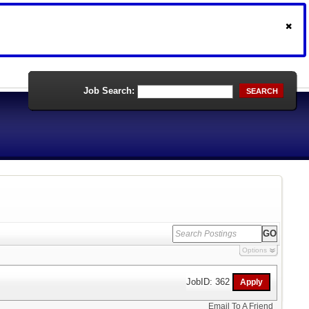
Job Search:
SEARCH
Options
JobID: 362
Email To A Friend