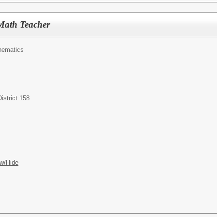
Math Teacher
hematics
istrict 158
w/Hide