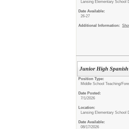
Lansing Elementary School D
Date Available:
26-27
Additional Information:
Sho
Junior High Spanish
Position Type:
Middle School Teaching/
Fore
Date Posted:
7/1/2026
Location:
Lansing Elementary School D
Date Available:
08/17/2026