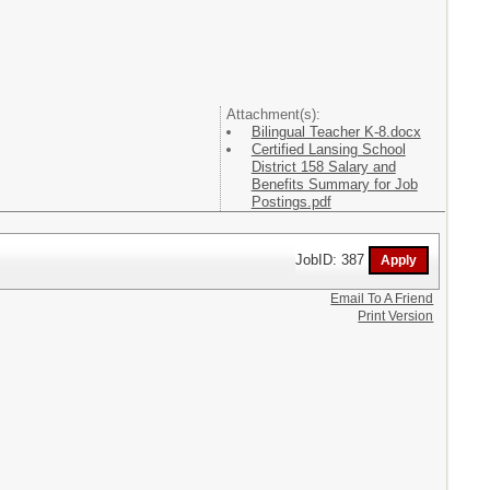
Attachment(s):
Bilingual Teacher K-8.docx
Certified Lansing School
District 158 Salary and
Benefits Summary for Job
Postings.pdf
JobID: 387
Email To A Friend
Print Version