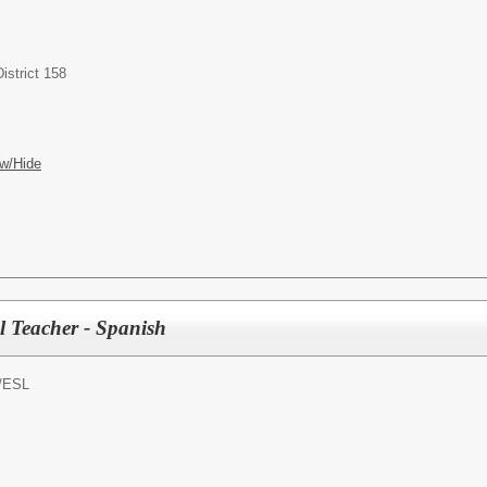
istrict 158
w/Hide
l Teacher - Spanish
/
ESL