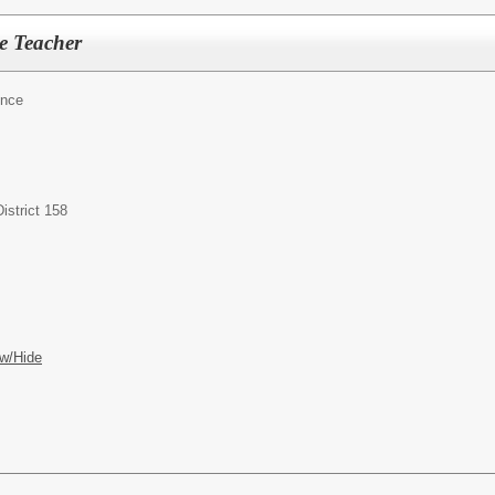
e Teacher
ence
istrict 158
w/Hide