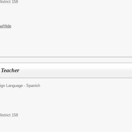
istrict 158
w/Hide
 Teacher
ign Language - Spanish
istrict 158