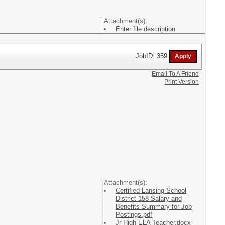
Attachment(s):
Enter file description
JobID: 359
Email To A Friend
Print Version
Attachment(s):
Certified Lansing School
District 158 Salary and
Benefits Summary for Job
Postings.pdf
Jr High ELA Teacher.docx