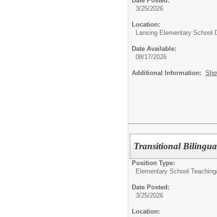
Date Posted:
3/25/2026
Location:
Lansing Elementary School D
Date Available:
08/17/2026
Additional Information:
Sho
Transitional Bilingua
Position Type:
Elementary School Teaching
Date Posted:
3/25/2026
Location: