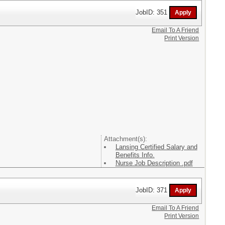
JobID: 351
Email To A Friend
Print Version
Attachment(s):
Lansing Certified Salary and
Benefits Info.
Nurse Job Description .pdf
JobID: 371
Email To A Friend
Print Version