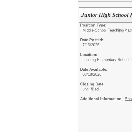
Junior High School 
Position Type:
Middle School Teaching/
Mat
Date Posted:
7/16/2026
Location:
Lansing Elementary School D
Date Available:
08/18/2026
Closing Date:
until filled
Additional Information:
Sho