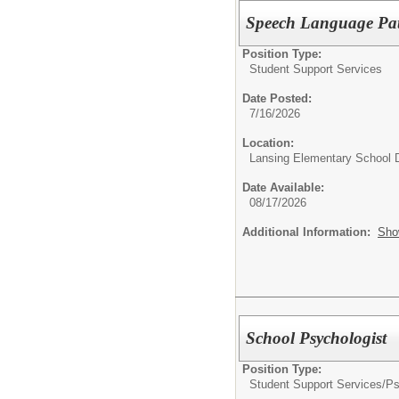
Speech Language Path
Position Type:
Student Support Services
Date Posted:
7/16/2026
Location:
Lansing Elementary School D
Date Available:
08/17/2026
Additional Information:
Sho
School Psychologist
Position Type:
Student Support Services/
Ps