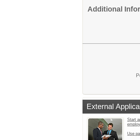
Additional Inf
P
External Applica
Start a
emplo
Use pa