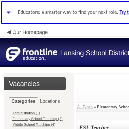
Educators: a smarter way to find your next role.
Try 
Our Homepage
Lansing School Distric
Vacancies
Categories
Locations
All Types
»
Elementary Schoo
Administration (1)
Elementary School Teaching (2)
Middle School Teaching (4)
ESL Teacher