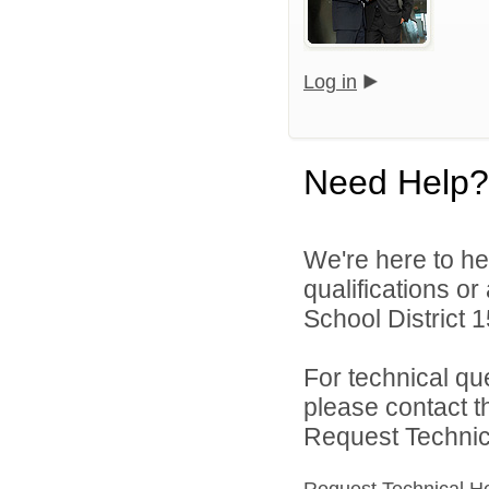
Log in
Need Help?
We're here to he
qualifications o
School District 1
For technical qu
please contact t
Request Technica
Request Technical H