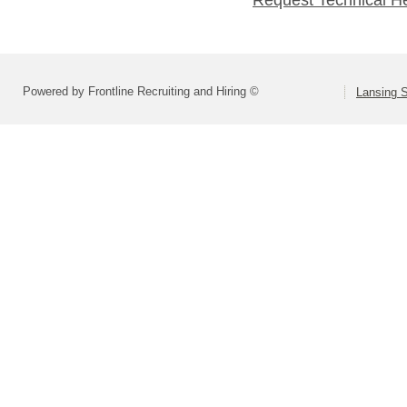
Powered by Frontline Recruiting and Hiring ©
Lansing S