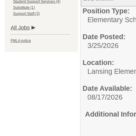
Student Support Services (4)
Substitute (1)
Position Type:
Support Staff (3)
Elementary Sch
All Jobs
Date Posted:
FMLA notice
3/25/2026
Location:
Lansing Element
Date Available:
08/17/2026
Additional Inf