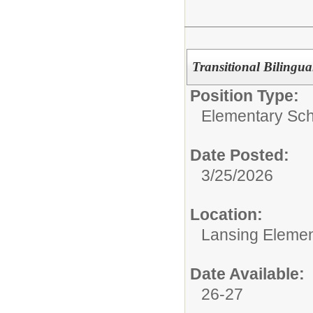
Transitional Bilingua
Position Type:
Elementary Sch
Date Posted:
3/25/2026
Location:
Lansing Element
Date Available:
26-27