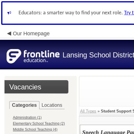
Educators: a smarter way to find your next role.
Try 
Our Homepage
Lansing School Distric
Vacancies
Categories
Locations
All Types
»
Student Support 
Administration (1)
Elementary School Teaching (2)
Middle School Teaching (4)
Speech Language Path