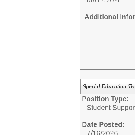
Additional Inf
Special Education Te
Position Type:
Student Suppor
Date Posted:
7/16/2026