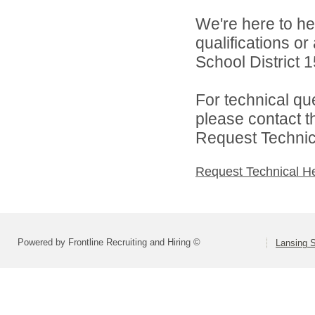
We're here to he
qualifications o
School District 1
For technical qu
please contact t
Request Technica
Request Technical H
Powered by Frontline Recruiting and Hiring ©
Lansing S