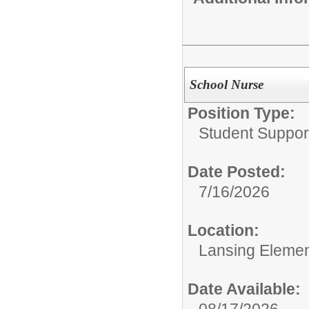
School Nurse
Position Type:
Student Suppor
Date Posted:
7/16/2026
Location:
Lansing Element
Date Available:
08/17/2026