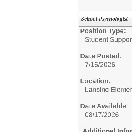
School Psychologist
Position Type:
Student Suppor
Date Posted:
7/16/2026
Location:
Lansing Element
Date Available:
08/17/2026
Additional Inf