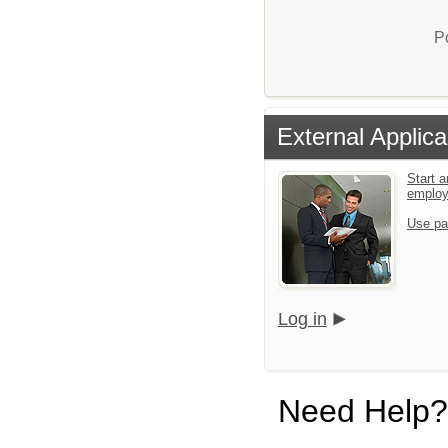
P
External Applica
Start a
emplo
Use pa
Log in
Need Help?