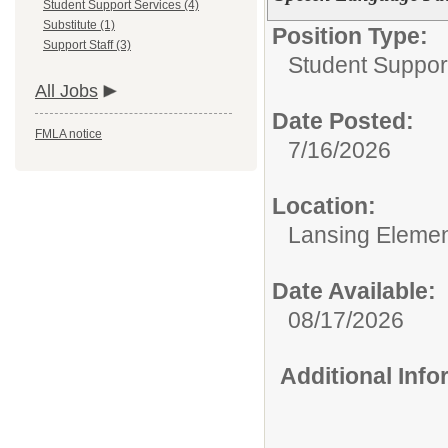
Student Support Services (4)
Substitute (1)
Position Type:
Support Staff (3)
Student Suppor
All Jobs
Date Posted:
FMLA notice
7/16/2026
Location:
Lansing Element
Date Available:
08/17/2026
Additional Inf