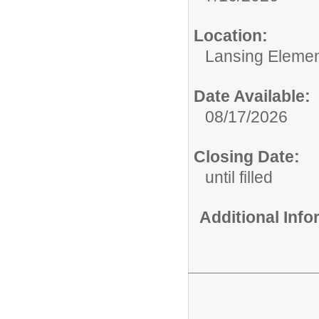
Location:
Lansing Element
Date Available:
08/17/2026
Closing Date:
until filled
Additional Inf