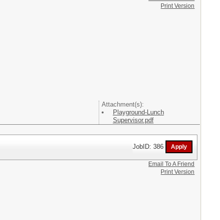
Print Version
Attachment(s):
Playground-Lunch
Supervisor.pdf
JobID: 386
Email To A Friend
Print Version