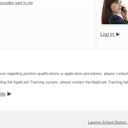
sscodes sent to me
Log in
ons regarding position qualifications or application procedures, please contact
ding the Applicant Tracking system, please contact the Applicant Tracking he
elp
Lansing School District