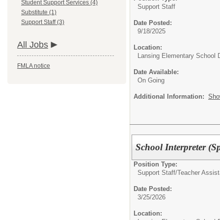
Student Support Services (4)
Support Staff
Substitute (1)
Support Staff (3)
Date Posted:
9/18/2025
All Jobs
Location:
Lansing Elementary School D
FMLA notice
Date Available:
On Going
Additional Information:
Sho
School Interpreter (S
Position Type:
Support Staff/
Teacher Assist
Date Posted:
3/25/2026
Location: