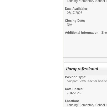
Lansing Elementary School D
Date Available:
08/17/2026
Closing Date:
N/A
Additional Information:
Sho
Paraprofessional
Position Type:
Support Staff/
Teacher Assist
Date Posted:
7/16/2026
Location:
Lansing Elementary School D