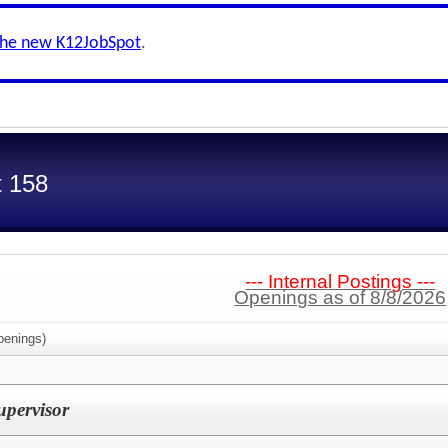
the new K12JobSpot
.
t 158
--- Internal Postings ---
Openings as of 8/8/2026
enings)
pervisor