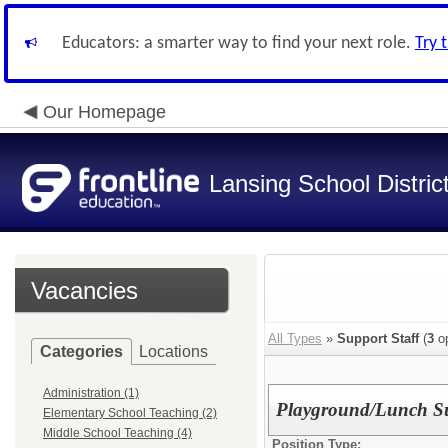
Educators: a smarter way to find your next role.
Try 
Our Homepage
Lansing School Distric
Vacancies
All Types
»
Support Staff
(
3
op
Categories
Locations
Administration (1)
Playground/Lunch Su
Elementary School Teaching (2)
Middle School Teaching (4)
Position Type: