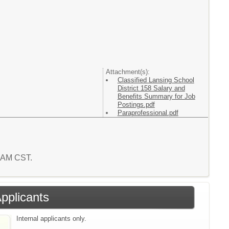
Attachment(s):
Classified Lansing School
District 158 Salary and
Benefits Summary for Job
Postings.pdf
Paraprofessional.pdf
5 AM CST.
Applicants
Internal applicants only.