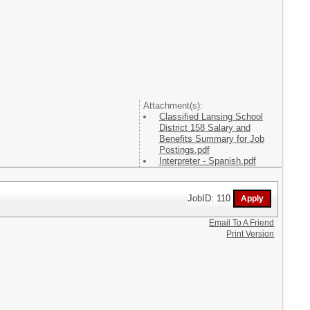
Attachment(s):
Classified Lansing School
District 158 Salary and
Benefits Summary for Job
Postings.pdf
Interpreter - Spanish.pdf
JobID: 110
Email To A Friend
Print Version