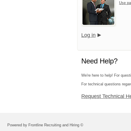
Use pa
Log in
Need Help?
We're here to help! For questi
For technical questions regar
Request Technical H
Powered by Frontline Recruiting and Hiring ©