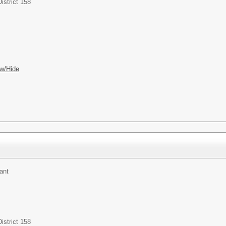
istrict 158
w/Hide
ant
istrict 158