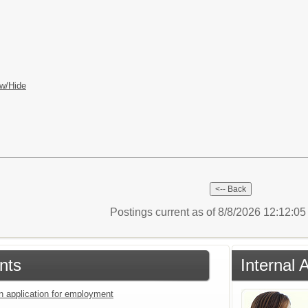
w/Hide
Postings current as of 8/8/2026 12:12:0
nts
Internal 
an application for employment