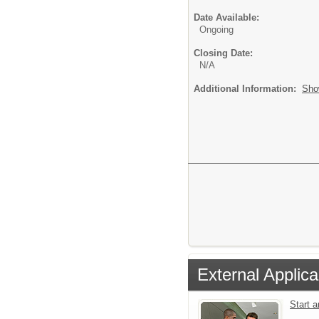
Date Available:
Ongoing
Closing Date:
N/A
Additional Information:
Sho
External Applica
Start 