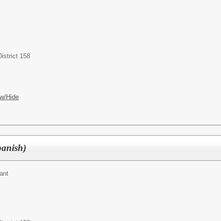
istrict 158
w/Hide
panish)
ant