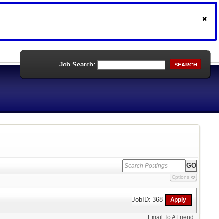
Job Search:
SEARCH
Options
JobID: 368
Email To A Friend