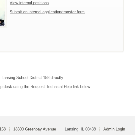
View internal positions
Submit an internal application/transfer form
 Lansing School District 158 directly.
lp desk using the Request Technical Help link below.
 158
18300 Greenbay Avenue
Lansing, IL 60438
Admin Login