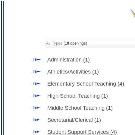
All Types
(
18
openings)
Administration
(1)
Athletics/Activities
(1)
Elementary School Teaching
(4)
High School Teaching
(1)
Middle School Teaching
(1)
Secretarial/Clerical
(1)
Student Support Services
(4)