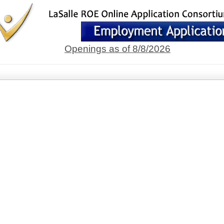
Openings as of 8/8/2026