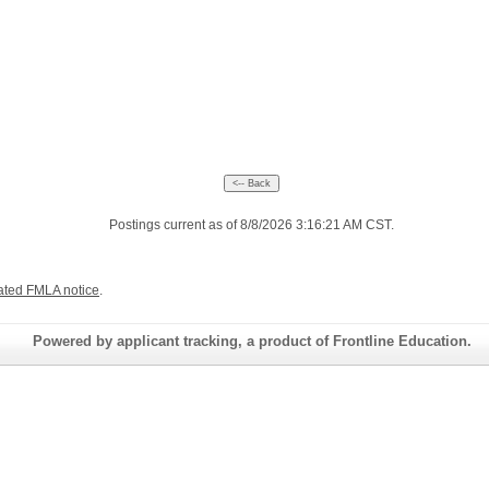
Postings current as of 8/8/2026 3:16:21 AM CST.
ated FMLA notice
.
Powered by applicant tracking, a product of Frontline Education.