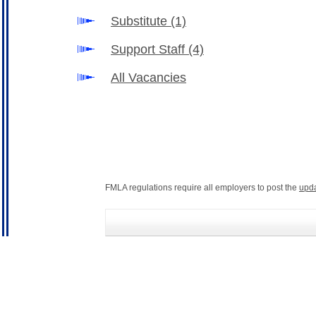
Substitute
(1)
Support Staff
(4)
All Vacancies
FMLA regulations require all employers to post the
upd