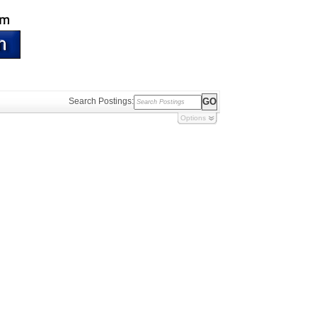
Search Postings:
Options