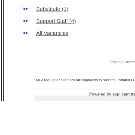
Substitute
(1)
Support Staff
(4)
All Vacancies
Postings curre
FMLA regulations require all employers to post the
updated FM
Powered by applicant tra