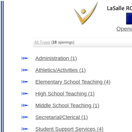
Openi
All Types
(
18
openings)
Administration
(1)
Athletics/Activities
(1)
Elementary School Teaching
(4)
High School Teaching
(1)
Middle School Teaching
(1)
Secretarial/Clerical
(1)
Student Support Services
(4)