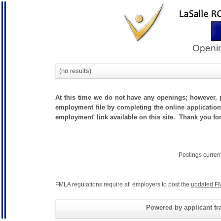
Openin
(no results)
At this time we do not have any openings; however, p
employment file by completing the online application.
employment' link available on this site. Thank you fo
Postings curren
FMLA regulations require all employers to post the
updated FM
Powered by applicant tra