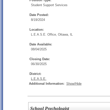
Position Type:
Student Support Services
Date Posted:
8/19/2024
Location:
L.E.A.S.E. Office, Ottawa, IL
Date Available:
08/04/2025
Closing Date:
06/30/2025
District:
L.E.A.S.E.
Additional Information:
Show/Hide
School Psychologist