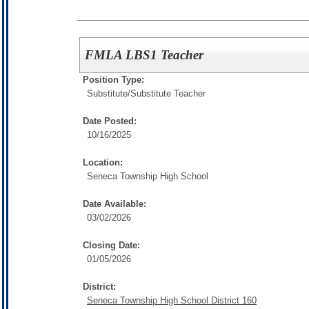
FMLA LBS1 Teacher
Position Type:
Substitute/
Substitute Teacher
Date Posted:
10/16/2025
Location:
Seneca Township High School
Date Available:
03/02/2026
Closing Date:
01/05/2026
District:
Seneca Township High School District 160