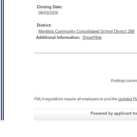
Closing Date:
09/03/2026
District:
Mendota Community Consolidated School District 289
Additional Information:
Show/Hide
Postings curren
FMLA regulations require all employers to post the
updated FM
Powered by applicant tra