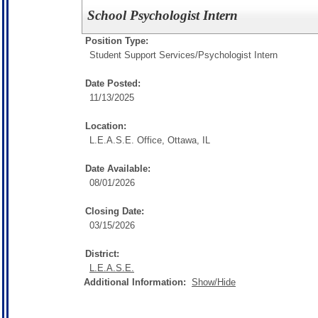
School Psychologist Intern
Position Type:
Student Support Services/
Psychologist Intern
Date Posted:
11/13/2025
Location:
L.E.A.S.E. Office, Ottawa, IL
Date Available:
08/01/2026
Closing Date:
03/15/2026
District:
L.E.A.S.E.
Additional Information:
Show/Hide