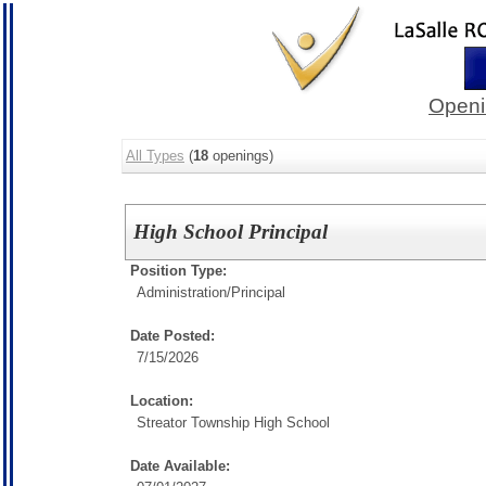
Openi
All Types
(
18
openings)
High School Principal
Position Type:
Administration/
Principal
Date Posted:
7/15/2026
Location:
Streator Township High School
Date Available: