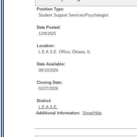
Position Type:
Student Support Services/
Psychologist
Date Posted:
12/8/2025
Location:
L.E.A.S.E. Office, Ottawa, IL
Date Available:
08/10/2026
Closing Date:
02/27/2026
District:
L.E.A.S.E.
Additional Information:
Show/Hide