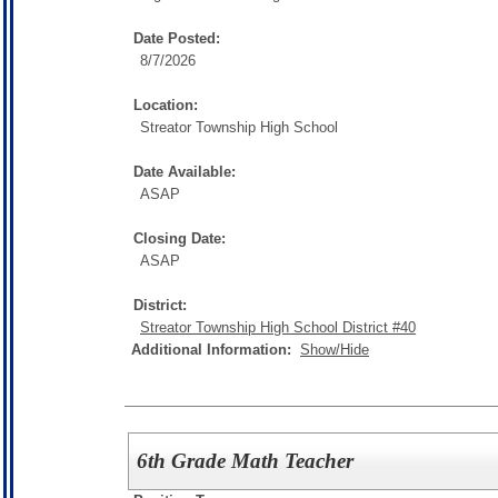
Date Posted:
8/7/2026
Location:
Streator Township High School
Date Available:
ASAP
Closing Date:
ASAP
District:
Streator Township High School District #40
Additional Information:
Show/Hide
6th Grade Math Teacher