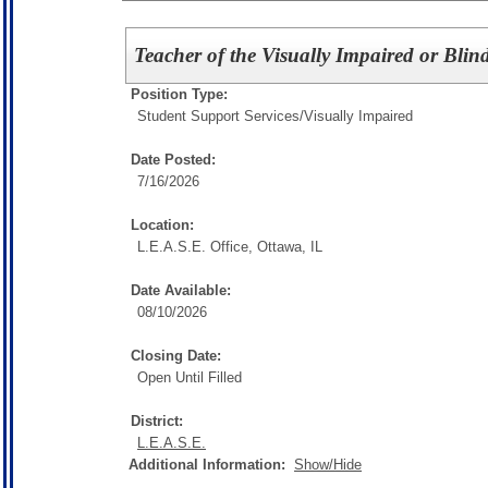
Teacher of the Visually Impaired or Blin
Position Type:
Student Support Services/
Visually Impaired
Date Posted:
7/16/2026
Location:
L.E.A.S.E. Office, Ottawa, IL
Date Available:
08/10/2026
Closing Date:
Open Until Filled
District:
L.E.A.S.E.
Additional Information:
Show/Hide