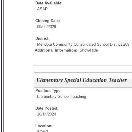
Date Available:
ASAP
Closing Date:
09/02/2026
District:
Mendota Community Consolidated School District 289
Additional Information:
Show/Hide
Elementary Special Education Teacher
Position Type:
Elementary School Teaching
Date Posted:
10/14/2024
Location:
SOAR