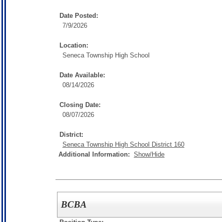
Date Posted:
7/9/2026
Location:
Seneca Township High School
Date Available:
08/14/2026
Closing Date:
08/07/2026
District:
Seneca Township High School District 160
Additional Information:
Show/Hide
BCBA