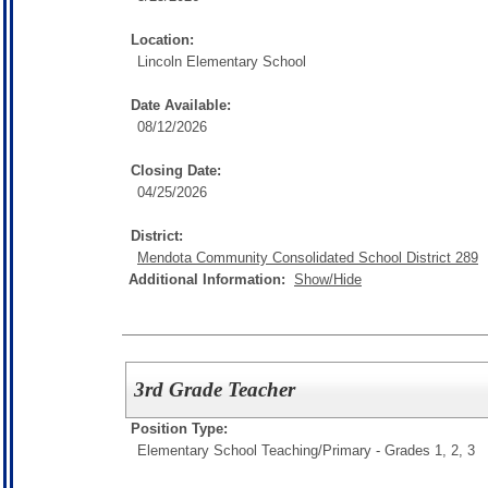
Location:
Lincoln Elementary School
Date Available:
08/12/2026
Closing Date:
04/25/2026
District:
Mendota Community Consolidated School District 289
Additional Information:
Show/Hide
3rd Grade Teacher
Position Type:
Elementary School Teaching/
Primary - Grades 1, 2, 3