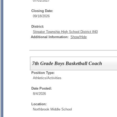
07/01/2027
Closing Date:
09/18/2026
District:
Streator Township High School District #40
Additional Information:
Show/Hide
7th Grade Boys Basketball Coach
Position Type:
Athletics/Activities
Date Posted:
8/4/2026
Location:
Northbrook Middle School