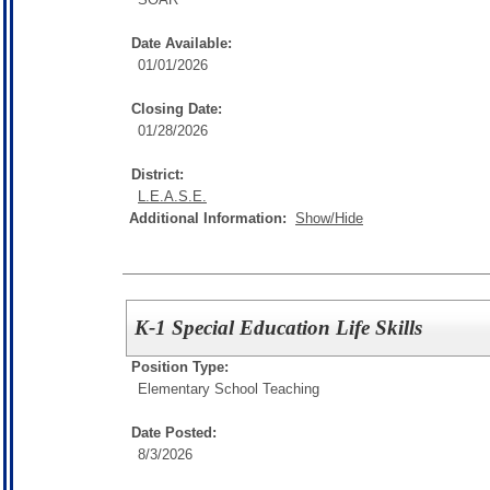
Date Available:
01/01/2026
Closing Date:
01/28/2026
District:
L.E.A.S.E.
Additional Information:
Show/Hide
K-1 Special Education Life Skills
Position Type:
Elementary School Teaching
Date Posted:
8/3/2026