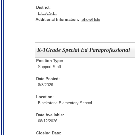
District:
L.E.A.S.E.
Additional Information:
Show/Hide
K-1Grade Special Ed Paraprofessional
Position Type:
Support Staff
Date Posted:
8/3/2026
Location:
Blackstone Elementary School
Date Available:
08/12/2026
Closing Date: