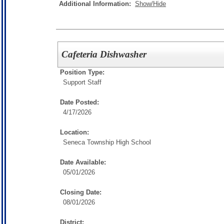
Additional Information:
Show/Hide
Cafeteria Dishwasher
Position Type:
Support Staff
Date Posted:
4/17/2026
Location:
Seneca Township High School
Date Available:
05/01/2026
Closing Date:
08/01/2026
District: