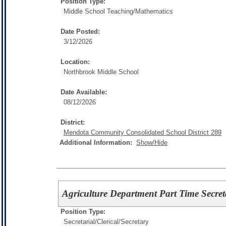
Position Type:
Middle School Teaching/
Mathematics
Date Posted:
3/12/2026
Location:
Northbrook Middle School
Date Available:
08/12/2026
District:
Mendota Community Consolidated School District 289
Additional Information:
Show/Hide
Agriculture Department Part Time Secret
Position Type:
Secretarial/Clerical/
Secretary