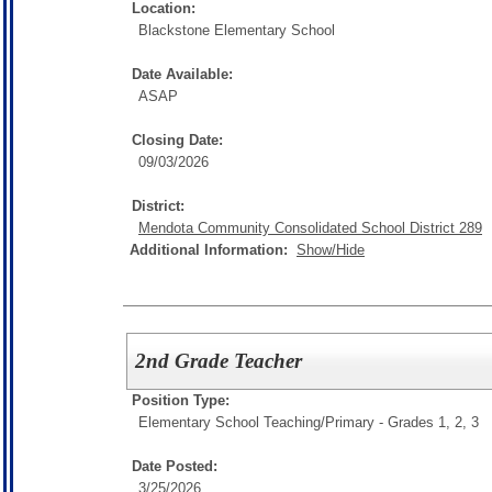
Location:
Blackstone Elementary School
Date Available:
ASAP
Closing Date:
09/03/2026
District:
Mendota Community Consolidated School District 289
Additional Information:
Show/Hide
2nd Grade Teacher
Position Type:
Elementary School Teaching/
Primary - Grades 1, 2, 3
Date Posted:
3/25/2026