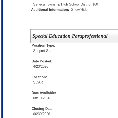
Seneca Township High School District 160
Additional Information:
Show/Hide
Special Education Paraprofessional
Position Type:
Support Staff
Date Posted:
4/23/2026
Location:
SOAR
Date Available:
08/10/2026
Closing Date:
06/30/2026