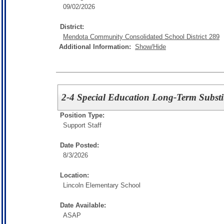
09/02/2026
District:
Mendota Community Consolidated School District 289
Additional Information:
Show/Hide
2-4 Special Education Long-Term Substi
Position Type:
Support Staff
Date Posted:
8/3/2026
Location:
Lincoln Elementary School
Date Available:
ASAP