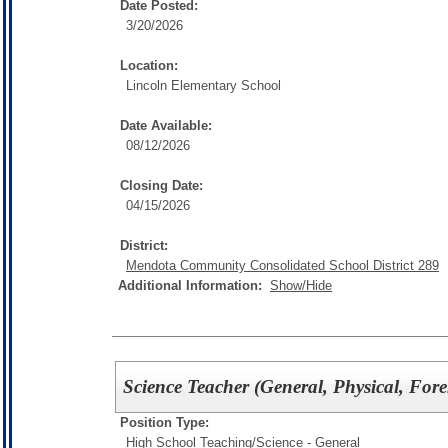
Date Posted:
3/20/2026
Location:
Lincoln Elementary School
Date Available:
08/12/2026
Closing Date:
04/15/2026
District:
Mendota Community Consolidated School District 289
Additional Information:
Show/Hide
Science Teacher (General, Physical, Fore
Position Type:
High School Teaching/
Science - General