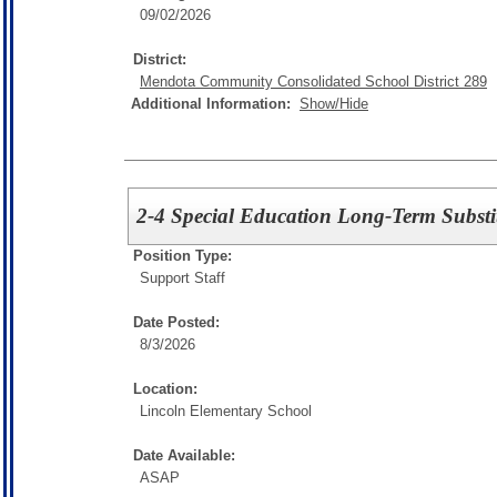
09/02/2026
District:
Mendota Community Consolidated School District 289
Additional Information:
Show/Hide
2-4 Special Education Long-Term Substi
Position Type:
Support Staff
Date Posted:
8/3/2026
Location:
Lincoln Elementary School
Date Available:
ASAP