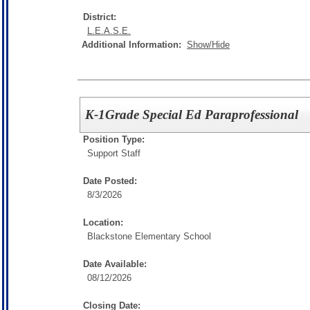
District:
L.E.A.S.E.
Additional Information:
Show/Hide
K-1Grade Special Ed Paraprofessional
Position Type:
Support Staff
Date Posted:
8/3/2026
Location:
Blackstone Elementary School
Date Available:
08/12/2026
Closing Date: