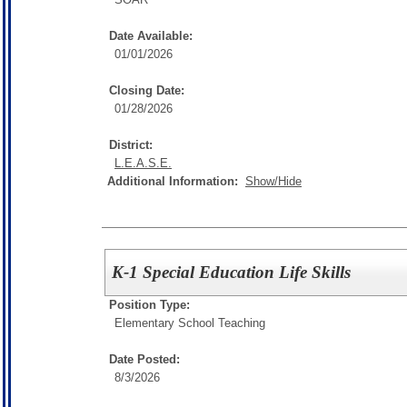
Date Available:
01/01/2026
Closing Date:
01/28/2026
District:
L.E.A.S.E.
Additional Information:
Show/Hide
K-1 Special Education Life Skills
Position Type:
Elementary School Teaching
Date Posted:
8/3/2026