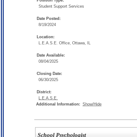
Position Type:
Student Support Services
Date Posted:
8/19/2024
Location:
L.E.A.S.E. Office, Ottawa, IL
Date Available:
08/04/2025
Closing Date:
06/30/2025
District:
L.E.A.S.E.
Additional Information:
Show/Hide
School Psychologist