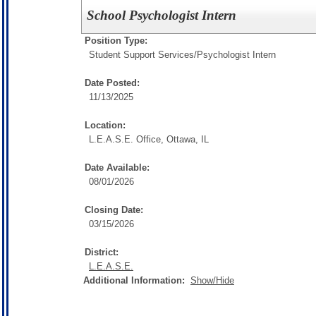
School Psychologist Intern
Position Type:
Student Support Services/
Psychologist Intern
Date Posted:
11/13/2025
Location:
L.E.A.S.E. Office, Ottawa, IL
Date Available:
08/01/2026
Closing Date:
03/15/2026
District:
L.E.A.S.E.
Additional Information:
Show/Hide