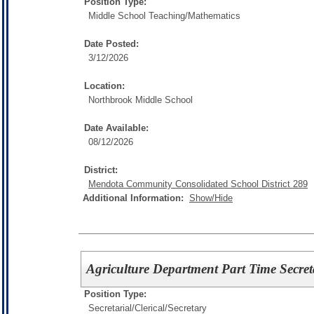
Position Type:
Middle School Teaching/
Mathematics
Date Posted:
3/12/2026
Location:
Northbrook Middle School
Date Available:
08/12/2026
District:
Mendota Community Consolidated School District 289
Additional Information:
Show/Hide
Agriculture Department Part Time Secret
Position Type:
Secretarial/Clerical/
Secretary