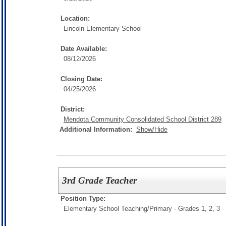
Location:
Lincoln Elementary School
Date Available:
08/12/2026
Closing Date:
04/25/2026
District:
Mendota Community Consolidated School District 289
Additional Information:
Show/Hide
3rd Grade Teacher
Position Type:
Elementary School Teaching/
Primary - Grades 1, 2, 3