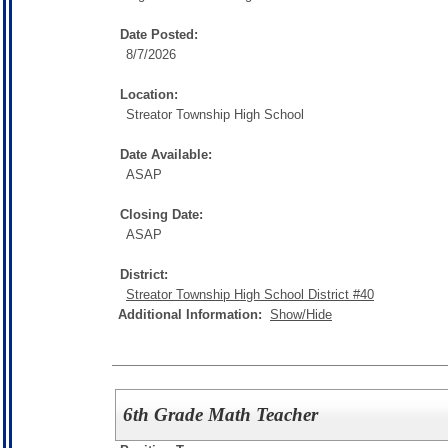
Date Posted:
8/7/2026
Location:
Streator Township High School
Date Available:
ASAP
Closing Date:
ASAP
District:
Streator Township High School District #40
Additional Information:
Show/Hide
6th Grade Math Teacher