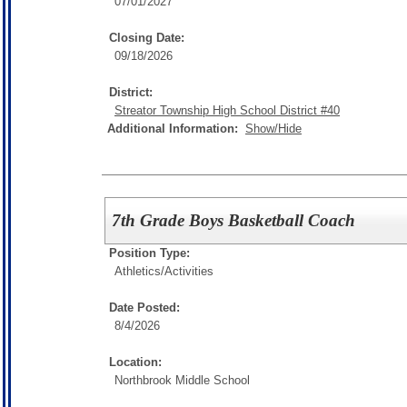
07/01/2027
Closing Date:
09/18/2026
District:
Streator Township High School District #40
Additional Information:
Show/Hide
7th Grade Boys Basketball Coach
Position Type:
Athletics/Activities
Date Posted:
8/4/2026
Location:
Northbrook Middle School