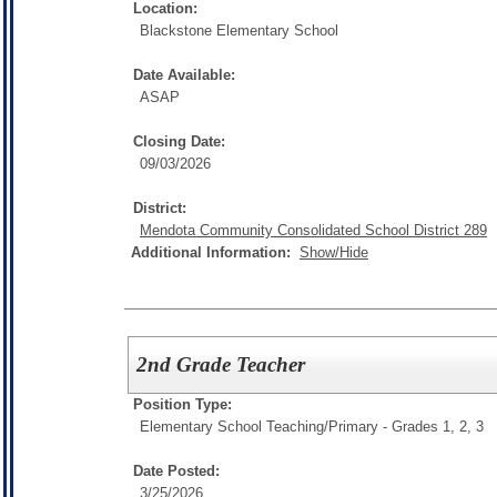
Location:
Blackstone Elementary School
Date Available:
ASAP
Closing Date:
09/03/2026
District:
Mendota Community Consolidated School District 289
Additional Information:
Show/Hide
2nd Grade Teacher
Position Type:
Elementary School Teaching/
Primary - Grades 1, 2, 3
Date Posted:
3/25/2026