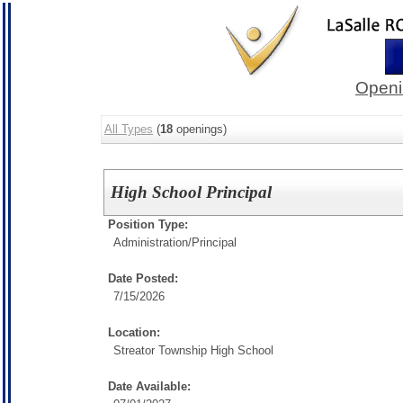
Openi
All Types
(
18
openings)
High School Principal
Position Type:
Administration/
Principal
Date Posted:
7/15/2026
Location:
Streator Township High School
Date Available: