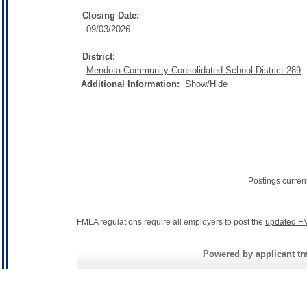
Closing Date:
09/03/2026
District:
Mendota Community Consolidated School District 289
Additional Information:
Show/Hide
Postings curren
FMLA regulations require all employers to post the
updated FM
Powered by applicant tra