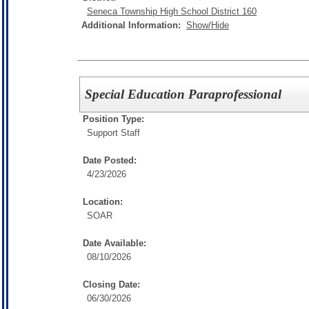
Seneca Township High School District 160
Additional Information:
Show/Hide
Special Education Paraprofessional
Position Type:
Support Staff
Date Posted:
4/23/2026
Location:
SOAR
Date Available:
08/10/2026
Closing Date:
06/30/2026