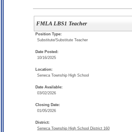
FMLA LBS1 Teacher
Position Type:
Substitute/
Substitute Teacher
Date Posted:
10/16/2025
Location:
Seneca Township High School
Date Available:
03/02/2026
Closing Date:
01/05/2026
District:
Seneca Township High School District 160