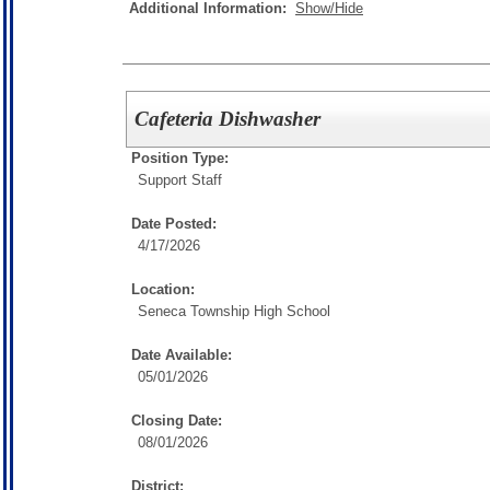
Additional Information:
Show/Hide
Cafeteria Dishwasher
Position Type:
Support Staff
Date Posted:
4/17/2026
Location:
Seneca Township High School
Date Available:
05/01/2026
Closing Date:
08/01/2026
District: