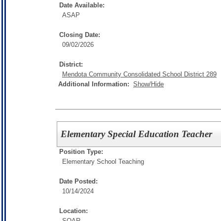
Date Available:
ASAP
Closing Date:
09/02/2026
District:
Mendota Community Consolidated School District 289
Additional Information:
Show/Hide
Elementary Special Education Teacher
Position Type:
Elementary School Teaching
Date Posted:
10/14/2024
Location:
SOAR