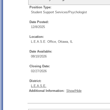
Position Type:
Student Support Services/
Psychologist
Date Posted:
12/8/2025
Location:
L.E.A.S.E. Office, Ottawa, IL
Date Available:
08/10/2026
Closing Date:
02/27/2026
District:
L.E.A.S.E.
Additional Information:
Show/Hide