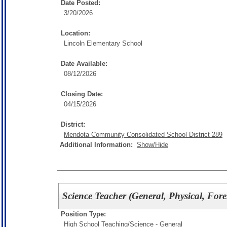
Date Posted:
3/20/2026
Location:
Lincoln Elementary School
Date Available:
08/12/2026
Closing Date:
04/15/2026
District:
Mendota Community Consolidated School District 289
Additional Information:
Show/Hide
Science Teacher (General, Physical, Fore
Position Type:
High School Teaching/
Science - General