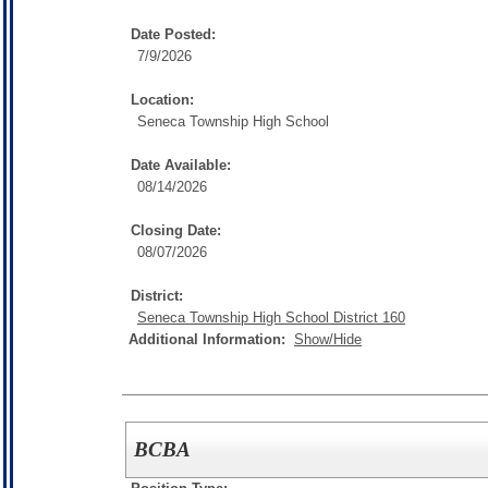
Date Posted:
7/9/2026
Location:
Seneca Township High School
Date Available:
08/14/2026
Closing Date:
08/07/2026
District:
Seneca Township High School District 160
Additional Information:
Show/Hide
BCBA