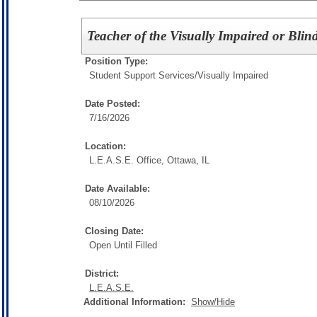
Teacher of the Visually Impaired or Blin
Position Type:
Student Support Services/
Visually Impaired
Date Posted:
7/16/2026
Location:
L.E.A.S.E. Office, Ottawa, IL
Date Available:
08/10/2026
Closing Date:
Open Until Filled
District:
L.E.A.S.E.
Additional Information:
Show/Hide