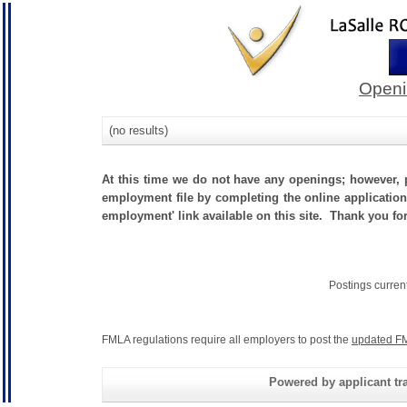
Openi
(no results)
At this time we do not have any openings; however, p
employment file by completing the online application.
employment' link available on this site. Thank you fo
Postings curren
FMLA regulations require all employers to post the
updated FM
Powered by applicant tra