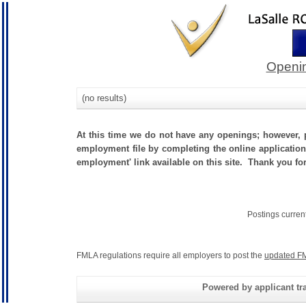
Openin
(no results)
At this time we do not have any openings; however, p
employment file by completing the online application.
employment' link available on this site. Thank you fo
Postings curren
FMLA regulations require all employers to post the
updated FM
Powered by applicant tra