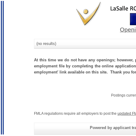
Openi
(no results)
At this time we do not have any openings; however, p
employment file by completing the online application.
employment' link available on this site. Thank you fo
Postings curre
FMLA regulations require all employers to post the
updated FM
Powered by applicant tra