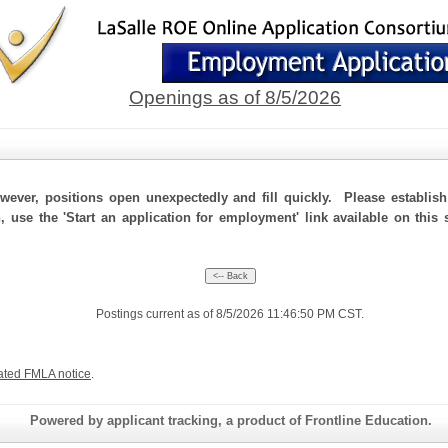
Openings as of 8/5/2026
ever, positions open unexpectedly and fill quickly. Please establis
n, use the 'Start an application for employment' link available on this
Postings current as of 8/5/2026 11:46:50 PM CST.
ated FMLA notice
.
Powered by applicant tracking, a product of Frontline Education.