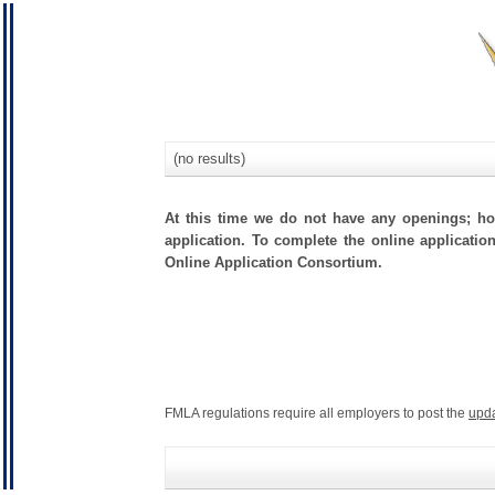
(no results)
At this time we do not have any openings; how
application. To complete the online applicatio
Online Application Consortium.
FMLA regulations require all employers to post the
upd