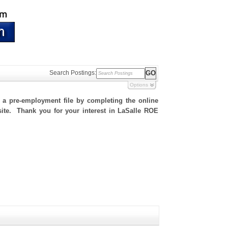
Search Postings:
Options
h a pre-employment file by completing the online
 site. Thank you for your interest in LaSalle ROE