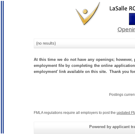
Openin
(no results)
At this time we do not have any openings; however, p
employment file by completing the online application.
employment' link available on this site. Thank you fo
Postings curren
FMLA regulations require all employers to post the
updated FM
Powered by applicant tra