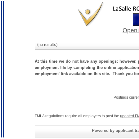
Openi
(no results)
At this time we do not have any openings; however, p
employment file by completing the online application.
employment' link available on this site. Thank you fo
Postings curre
FMLA regulations require all employers to post the
updated FM
Powered by applicant tra