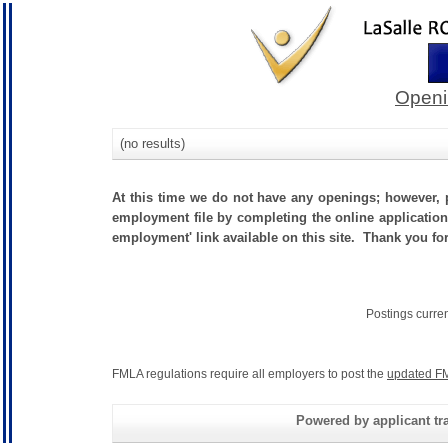
Openi
(no results)
At this time we do not have any openings; however, p
employment file by completing the online application.
employment' link available on this site. Thank you fo
Postings curre
FMLA regulations require all employers to post the
updated FM
Powered by applicant tra