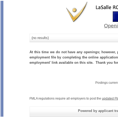
Openi
(no results)
At this time we do not have any openings; however, p
employment file by completing the online application.
employment' link available on this site. Thank you fo
Postings curren
FMLA regulations require all employers to post the
updated FM
Powered by applicant tra