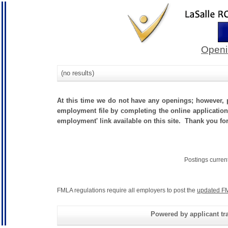
Openi
(no results)
At this time we do not have any openings; however, p
employment file by completing the online application.
employment' link available on this site. Thank you fo
Postings curren
FMLA regulations require all employers to post the
updated FM
Powered by applicant tra