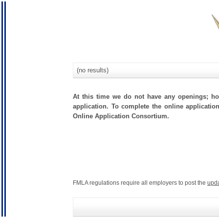
(no results)
At this time we do not have any openings; how
application. To complete the online applicatio
Online Application Consortium.
FMLA regulations require all employers to post the
upd