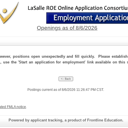
Openings as of 8/6/2026
ever, positions open unexpectedly and fill quickly. Please establis
n, use the 'Start an application for employment' link available on this
Postings current as of 8/6/2026 11:26:47 PM CST.
ated FMLA notice
.
Powered by applicant tracking, a product of Frontline Education.