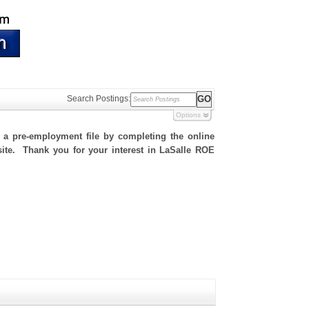
Search Postings:
Options
h a pre-employment file by completing the online
 site. Thank you for your interest in LaSalle ROE