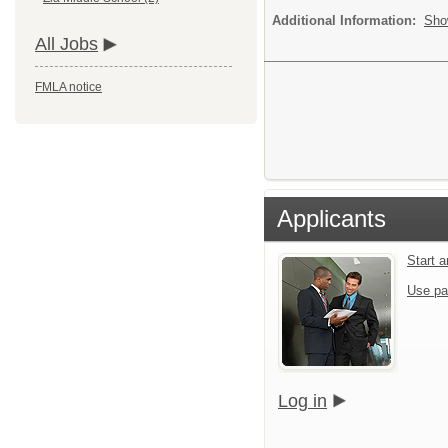
Additional Information:
Sho
All Jobs
FMLA notice
Applicants
Start 
Use pa
Log in