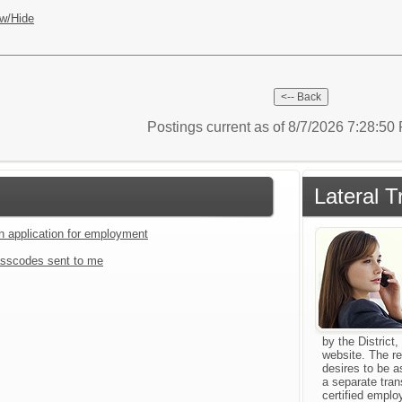
w/Hide
Postings current as of 8/7/2026 7:28:5
Lateral T
an application for employment
sscodes sent to me
by the Distric
website. The re
desires to be 
a separate tran
certified emplo