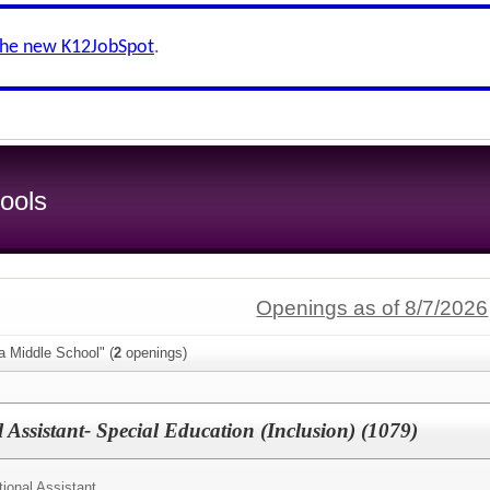
the new K12JobSpot
.
ools
Openings as of 8/7/2026
a Middle School" (
2
openings)
Assistant- Special Education (Inclusion) (1079)
ional Assistant