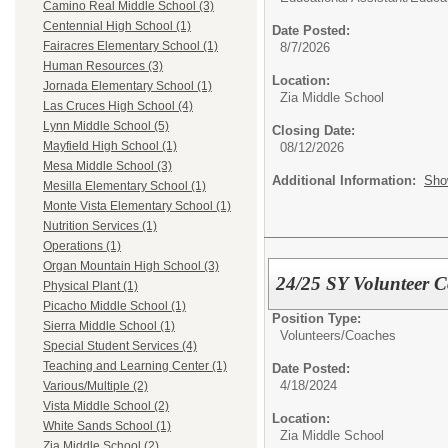
Camino Real Middle School (3)
Centennial High School (1)
Date Posted:
Fairacres Elementary School (1)
8/7/2026
Human Resources (3)
Location:
Jornada Elementary School (1)
Zia Middle School
Las Cruces High School (4)
Lynn Middle School (5)
Closing Date:
Mayfield High School (1)
08/12/2026
Mesa Middle School (3)
Additional Information:
Sho
Mesilla Elementary School (1)
Monte Vista Elementary School (1)
Nutrition Services (1)
Operations (1)
Organ Mountain High School (3)
24/25 SY Volunteer 
Physical Plant (1)
Picacho Middle School (1)
Position Type:
Sierra Middle School (1)
Volunteers/
Coaches
Special Student Services (4)
Teaching and Learning Center (1)
Date Posted:
4/18/2024
Various/Multiple (2)
Vista Middle School (2)
Location:
White Sands School (1)
Zia Middle School
Zia Middle School (2)