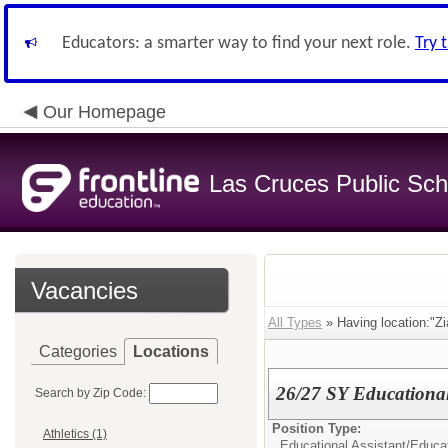
Educators: a smarter way to find your next role.
Try 
Our Homepage
Las Cruces Public Sch
Vacancies
All Types
» Having location:"Zi
Categories
Locations
26/27 SY Educational 
Search by Zip Code:
Position Type:
Athletics (1)
Educational Assistant/
Educat