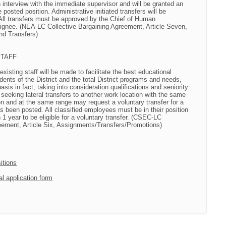
interview with the immediate supervisor and will be granted an
e posted position. Administrative initiated transfers will be
 All transfers must be approved by the Chief of Human
gnee. (NEA-LC Collective Bargaining Agreement, Article Seven,
d Transfers)
STAFF
 existing staff will be made to facilitate the best educational
dents of the District and the total District programs and needs,
basis in fact, taking into consideration qualifications and seniority.
f seeking lateral transfers to another work location with the same
ion and at the same range may request a voluntary transfer for a
as been posted. All classified employees must be in their position
n 1 year to be eligible for a voluntary transfer. (CSEC-LC
eement, Article Six, Assignments/Transfers/Promotions)
itions
al application form