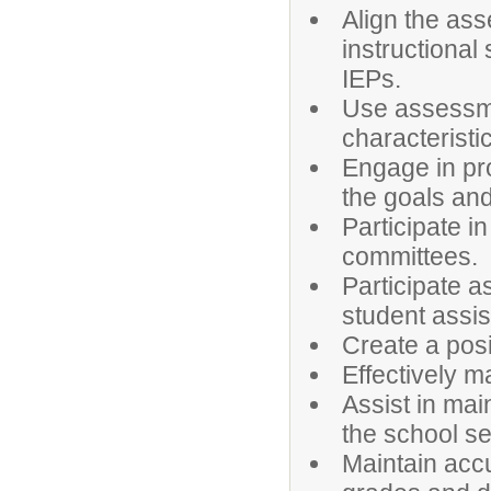
Align the ass
instructional 
IEPs.
Use assessme
characterist
Engage in pro
the goals and 
Participate i
committees.
Participate 
student assi
Create a posi
Effectively 
Assist in mai
the school se
Maintain accu