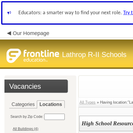
Educators: a smarter way to find your next role.
Try 
Our Homepage
Lathrop R-II Schools
Vacancies
All Types
» Having location:"Lat
Categories
Locations
Search by Zip Code:
High School Resourc
All Buildings (4)