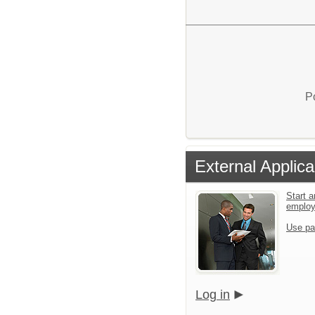
P
External Applica
Start a
emplo
Use pa
Log in