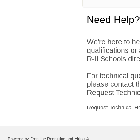
Need Help?
We're here to he
qualifications o
R-II Schools dire
For technical qu
please contact t
Request Technica
Request Technical H
Powered by Frontline Recruiting and Hiring ©