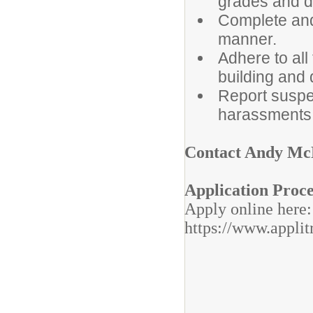
grades and di
Complete and
manner.
Adhere to all
building and d
Report suspe
harassments 
Contact Andy Mc
Application Proc
Apply online here
https://www.applit