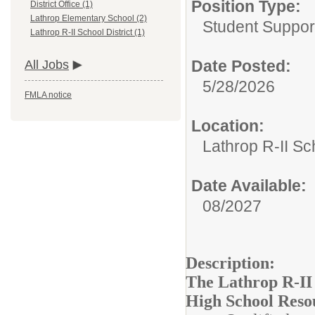
Position Type:
District Office (1)
Lathrop Elementary School (2)
Student Suppor
Lathrop R-II School District (1)
Date Posted:
All Jobs
5/28/2026
FMLA notice
Location:
Lathrop R-II Sch
Date Available:
08/2027
Description:
The Lathrop R-II S
High School Resou