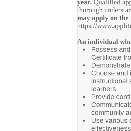
year.
Qualified app
thorough understan
may apply on the d
https://www.applit
An individual who 
Possess and 
Certificate fr
Demonstrate a
Choose and i
instructional 
learners.
Provide conti
Communicate 
community an
Use various 
effectiveness 