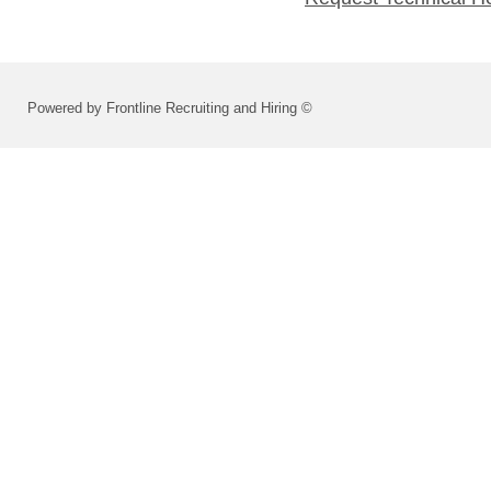
Powered by Frontline Recruiting and Hiring ©