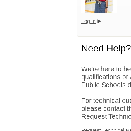
Log in
Need Help?
We're here to he
qualifications o
Public Schools di
For technical qu
please contact t
Request Technica
Request Technical H