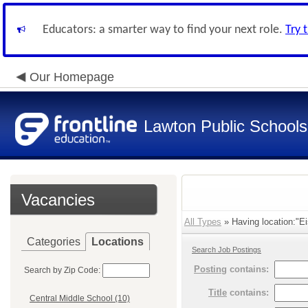
Educators: a smarter way to find your next role.
Try 
Our Homepage
Lawton Public Schools
Vacancies
All Types
» Having location:"Ei
Categories
Locations
Search Job Postings
Posting
contains:
Search by Zip Code:
Title
contains:
Central Middle School (10)