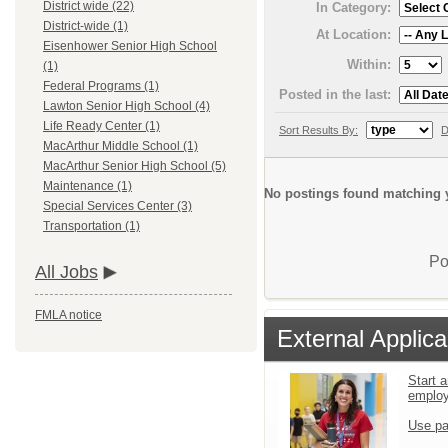
District wide (22)
In Category:
District-wide (1)
At Location:
Eisenhower Senior High School
Within:
(1)
Federal Programs (1)
Posted in the last:
Lawton Senior High School (4)
Life Ready Center (1)
Sort Results By:
D
MacArthur Middle School (1)
MacArthur Senior High School (5)
Maintenance (1)
No postings found matching y
Special Services Center (3)
Transportation (1)
Po
All Jobs
FMLA notice
External Applica
Start a
emplo
Use pa