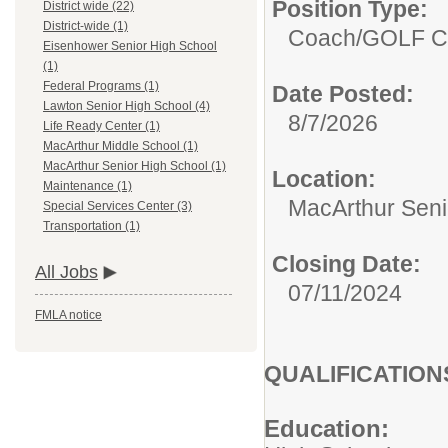
Position Type:
District wide (22)
District-wide (1)
Coach/
GOLF 
Eisenhower Senior High School
(1)
Federal Programs (1)
Date Posted:
Lawton Senior High School (4)
8/7/2026
Life Ready Center (1)
MacArthur Middle School (1)
MacArthur Senior High School (1)
Location:
Maintenance (1)
MacArthur Seni
Special Services Center (3)
Transportation (1)
Closing Date:
All Jobs
07/11/2024
FMLA notice
QUALIFICATION
Education: