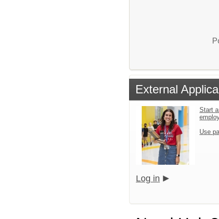
P
External Applica
Start a
emplo
Use pa
Log in