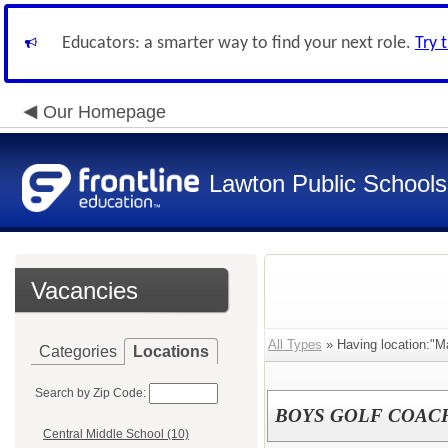
Educators: a smarter way to find your next role.
Try 
Our Homepage
Lawton Public Schools
Vacancies
All Types
» Having location:"M
Categories
Locations
Search by Zip Code:
BOYS GOLF COAC
Central Middle School (10)