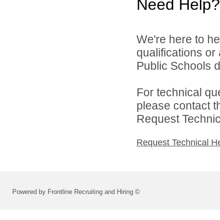
Need Help?
We're here to he
qualifications o
Public Schools di
For technical qu
please contact t
Request Technica
Request Technical H
Powered by Frontline Recruiting and Hiring ©