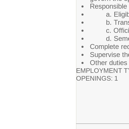
Responsible f
a. Eligibil
b. Transpo
c. Official 
d. Semeste
Complete requ
Supervise th
Other duties
EMPLOYMENT TY
OPENINGS: 1