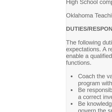
High School com
Oklahoma Teaching
DUTIES/RESPON
The following dut
expectations. A
enable a qualified
functions.
Coach the va
program with
Be responsib
a correct inv
Be knowledge
govern the s