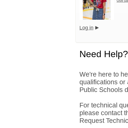
Use pa
Log in
Need Help?
We're here to he
qualifications o
Public Schools di
For technical qu
please contact t
Request Technica