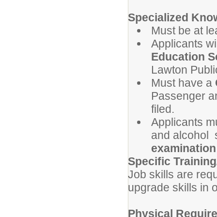
Specialized Know
Must be at l
Applicants wi
Education Sc
Lawton Publi
Must have a
Passenger an
filed.
Applicants m
and
alcohol
s
examination
Specific Training
Job skills are req
upgrade skills in 
Physical Requir