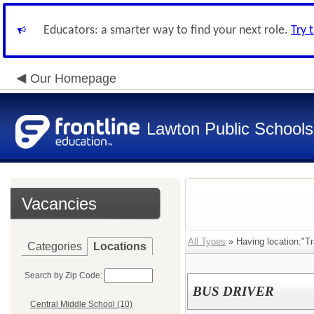
Educators: a smarter way to find your next role.
Try 
Our Homepage
Lawton Public Schools
Vacancies
All Types
» Having location:"Tr
Categories
Locations
Search by Zip Code:
BUS DRIVER
Central Middle School (10)