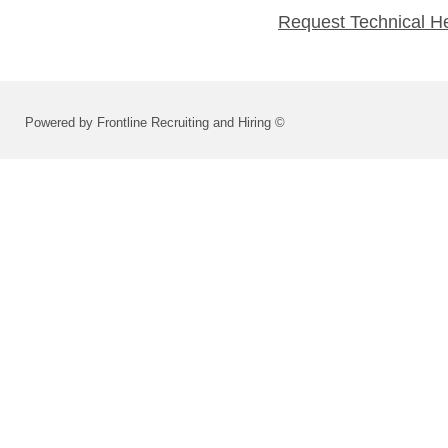
Request Technical H
Powered by Frontline Recruiting and Hiring ©