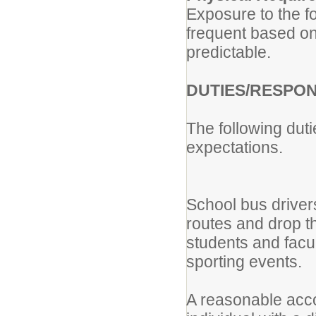
Exposure to the f
frequent based on
predictable.
DUTIES/RESPON
The following dut
expectations.
School bus driver
routes and drop t
students and facul
sporting events.
A reasonable acc