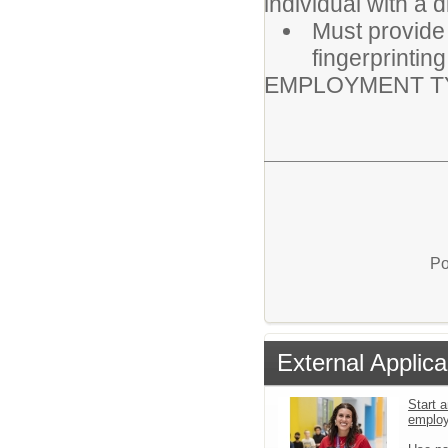
individual with a 
Must provide
fingerprintin
EMPLOYMENT TY
Po
External Applica
Start a
emplo