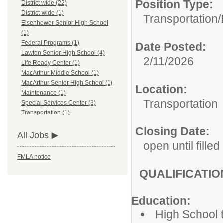
Position Type:
District wide (22)
District-wide (1)
Transportation/
Eisenhower Senior High School
(1)
Federal Programs (1)
Date Posted:
Lawton Senior High School (4)
2/11/2026
Life Ready Center (1)
MacArthur Middle School (1)
MacArthur Senior High School (1)
Location:
Maintenance (1)
Transportation
Special Services Center (3)
Transportation (1)
Closing Date:
All Jobs
open until filled
FMLA notice
QUALIFICATI
Education:
High School t