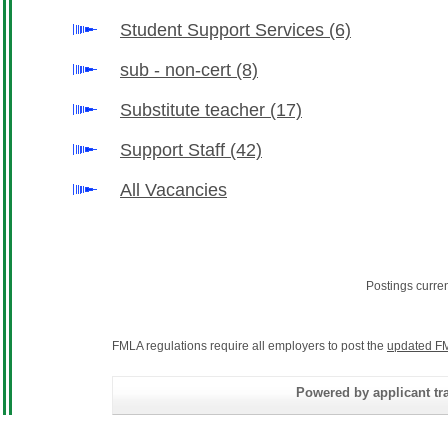
Student Support Services
(6)
sub - non-cert
(8)
Substitute teacher
(17)
Support Staff
(42)
All Vacancies
Postings curre
FMLA regulations require all employers to post the
updated FM
Powered by applicant tra