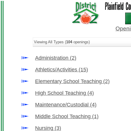
Openi
Viewing All Types (
104
openings)
Administration
(2)
Athletics/Activities
(15)
Elementary School Teaching
(2)
High School Teaching
(4)
Maintenance/Custodial
(4)
Middle School Teaching
(1)
Nursing
(3)