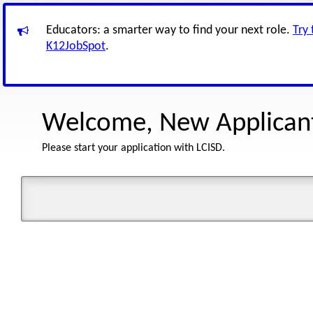
Educators: a smarter way to find your next role.
Try
K12JobSpot
.
Welcome, New Applican
Please start your application with LCISD.