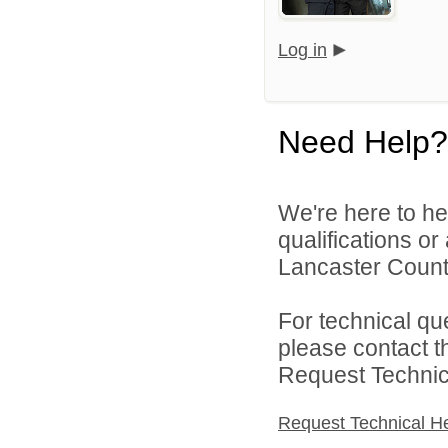
Log in
Need Help?
We're here to he
qualifications o
Lancaster County
For technical qu
please contact t
Request Technica
Request Technical H