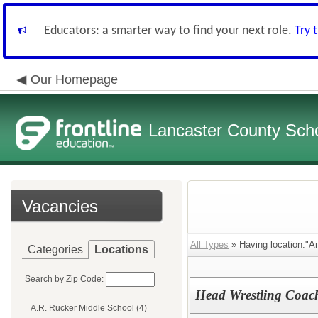
Educators: a smarter way to find your next role.
Try 
Our Homepage
Lancaster County Schoo
Vacancies
All Types
» Having location:"A
Categories
Locations
Search by Zip Code:
Head Wrestling Coac
A.R. Rucker Middle School (4)