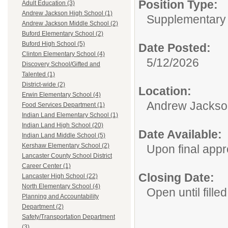
Position Type:
Adult Education (3)
Andrew Jackson High School (1)
Supplementary 
Andrew Jackson Middle School (2)
Buford Elementary School (2)
Buford High School (5)
Date Posted:
Clinton Elementary School (4)
5/12/2026
Discovery School/Gifted and
Talented (1)
District-wide (2)
Location:
Erwin Elementary School (4)
Andrew Jackso
Food Services Department (1)
Indian Land Elementary School (1)
Indian Land High School (20)
Date Available:
Indian Land Middle School (5)
Kershaw Elementary School (2)
Upon final appr
Lancaster County School District
Career Center (1)
Closing Date:
Lancaster High School (22)
North Elementary School (4)
Open until filled
Planning and Accountability
Department (2)
Safety/Transportation Department
(3)