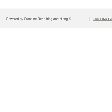
Powered by Frontline Recruiting and Hiring ©
Lancaster Co