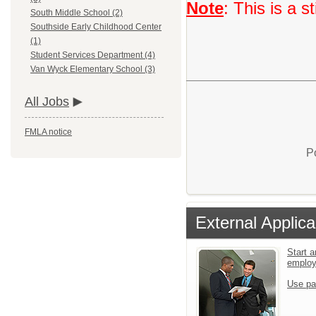
Note
: This is a 
South Middle School (2)
Southside Early Childhood Center
(1)
Student Services Department (4)
Van Wyck Elementary School (3)
All Jobs
FMLA notice
P
External Applica
Start a
emplo
Use pa