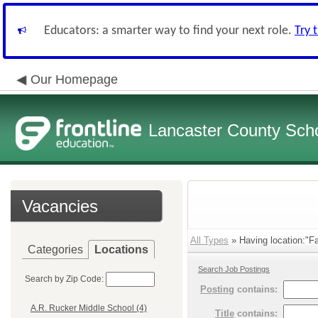
Educators: a smarter way to find your next role.
Try 
Our Homepage
Lancaster County Schoo
Vacancies
All Types
» Having location:"Fa
Categories
Locations
Search Job Postings
Search by Zip Code:
Posting
contains:
A.R. Rucker Middle School (4)
Title
contains: