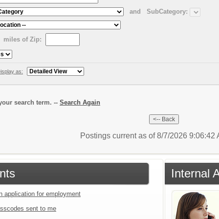
and
SubCategory:
miles of Zip:
isplay as:
our search term. --
Search Again
Postings current as of 8/7/2026 9:06:4
nts
Internal 
an application for employment
sscodes sent to me