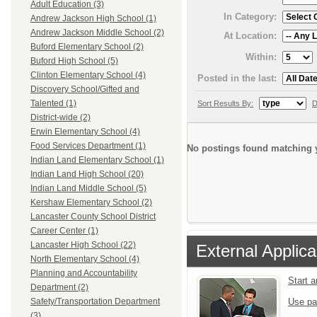
Adult Education (3)
In Category:
Andrew Jackson High School (1)
Andrew Jackson Middle School (2)
At Location:
Buford Elementary School (2)
Within:
Buford High School (5)
Clinton Elementary School (4)
Posted in the last:
Discovery School/Gifted and
Talented (1)
Sort Results By:
D
District-wide (2)
Erwin Elementary School (4)
Food Services Department (1)
No postings found matching y
Indian Land Elementary School (1)
Indian Land High School (20)
Indian Land Middle School (5)
Kershaw Elementary School (2)
Lancaster County School District
Career Center (1)
Lancaster High School (22)
External Applica
North Elementary School (4)
Planning and Accountability
Start 
Department (2)
Use pa
Safety/Transportation Department
(3)