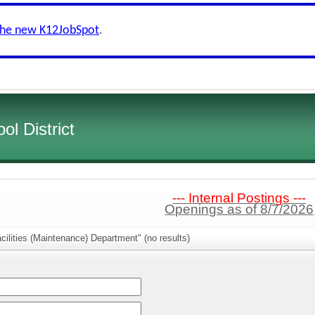
the new K12JobSpot
.
l District
--- Internal Postings ---
Openings as of 8/7/2026
cilities (Maintenance) Department" (no results)