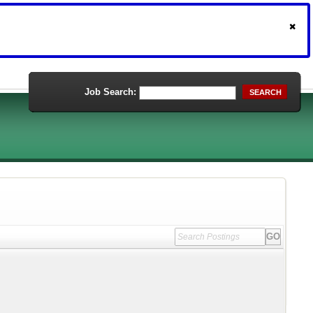
Job Search:
SEARCH