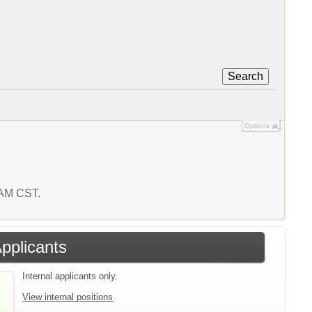
Search
Options
2 AM CST.
Applicants
Internal applicants only.
View internal positions