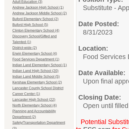
Adult Education (3)
Substitute - Ap
Andrew Jackson High School (1)
Andrew Jackson Middle School (2)
Buford Elementary School (2)
Date Posted:
Buford High School (5)
8/31/2023
Clinton Elementary School (4)
Discovery School/Gifted and
Talented (1)
Location:
District-wide (2)
Erwin Elementary School (4)
Food Services
Food Services Department (1)
Indian Land Elementary School (1)
Indian Land High School (20)
Date Available:
Indian Land Middle School (5)
Upon final appr
Kershaw Elementary School (2)
Lancaster County School District
Career Center (1)
Closing Date:
Lancaster High School (22)
Open until filled
North Elementary School (4)
Planning and Accountability
Department (2)
Potential Substi
Safety/Transportation Department
(3)