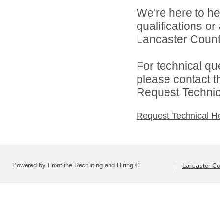
We're here to he
qualifications o
Lancaster County
For technical qu
please contact t
Request Technica
Request Technical H
Powered by Frontline Recruiting and Hiring ©
Lancaster Co