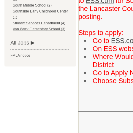
to
ESS.com
for Su
South Middle School (2)
the Lancaster Coun
Southside Early Childhood Center
posting.
(1)
Student Services Department (4)
Van Wyck Elementary School (3)
Steps to apply:
Go to
ESS.c
All Jobs
On ESS webs
Where Would
FMLA notice
District
Go to
Apply 
Choose
Subs