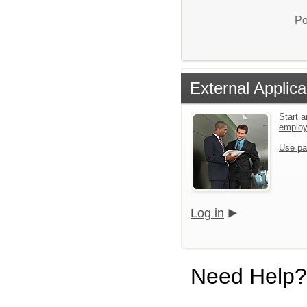
Po
External Applica
Start a
emplo
Use pa
Log in
Need Help?