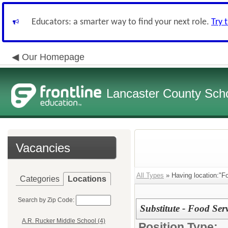
Educators: a smarter way to find your next role.
Try 
Our Homepage
Lancaster County Schoo
Vacancies
All Types
» Having location:"F
Categories
Locations
Search by Zip Code:
Substitute - Food S
A.R. Rucker Middle School (4)
Position Type: