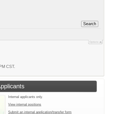
Search
Options
3 PM CST.
Applicants
Internal applicants only.
View internal positions
Submit an internal application/transfer form