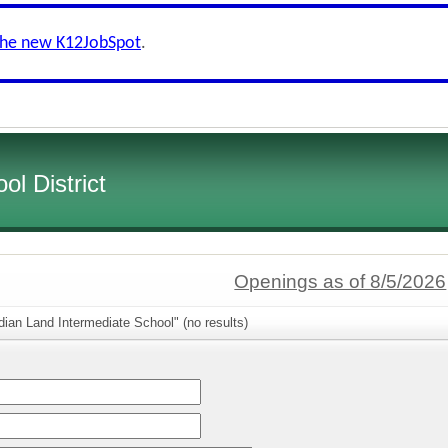
the new K12JobSpot
.
l District
Openings as of 8/5/2026
dian Land Intermediate School" (no results)