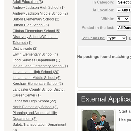
Adult Education (3)
In Category:
Andrew Jackson High School (1)
At Location:
Andrew Jackson Middle School (2)
Within:
Buford Elementary School (2)
Buford High School (5)
Posted in the last:
Clinton Elementary School (5)
Discovery School/Gifted and
Sort Results By:
D
Talented (1)
District-wide (2)
Erwin Elementary School (4)
No postings found matching y
Food Services Department (1)
Indian Land Elementary School (1)
Indian Land High School (20)
Indian Land Middle School (6)
Kershaw Elementary School (2)
Lancaster County School District
Career Center (1)
External Applica
Lancaster High School (22)
North Elementary School (3)
Start 
Planning and Accountability
Department (2)
Use pa
Safety/Transportation Department
(3)