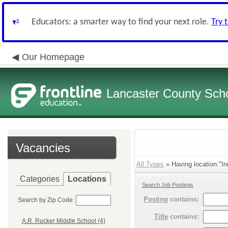
Educators: a smarter way to find your next role.
Try 
Our Homepage
Lancaster County Schoo
Vacancies
All Types
» Having location:"In
Categories
Locations
Search Job Postings
Posting
contains:
Search by Zip Code:
Title
contains:
A.R. Rucker Middle School (4)