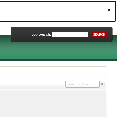
Job Search:
SEARCH