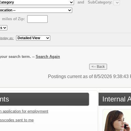
and
SubCategory:
miles of Zip:
isplay as:
our search term. --
Search Again
Postings current as of 8/5/2026 9:38:4
nts
Internal 
an application for employment
sscodes sent to me