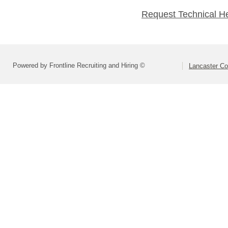
Request Technical H
Powered by Frontline Recruiting and Hiring ©
Lancaster Co