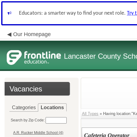
Educators: a smarter way to find your next role.
Try 
Our Homepage
Lancaster County Schoo
Vacancies
Categories
Locations
All Types
» Having location:"K
Search by Zip Code:
A.R. Rucker Middle School (4)
Cafeteria Operator