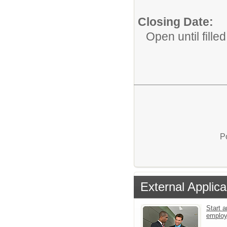
Closing Date:
Open until filled
P
External Applica
Start a
emplo