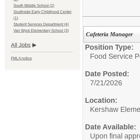
South Middle School (2)
Southside Early Childhood Center
(1)
Student Services Department (4)
Van Wyck Elementary School (3)
Cafeteria Manager
All Jobs
Position Type:
Food Service Po
FMLA notice
Date Posted:
7/21/2026
Location:
Kershaw Eleme
Date Available:
Upon final appr