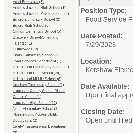
Adult Education (3)
Andrew Jackson High School (1)
Position Type:
Andrew Jackson Middle School (2)
Food Service P
Buford Elementary School (2)
Buford High School (5)
Clinton Elementary School (5)
Date Posted:
Discovery School/Gifted and
7/29/2026
Talented (1)
District-wide (2)
Erwin Elementary School (4)
Location:
Food Services Department (1)
Indian Land Elementary School (1)
Kershaw Eleme
Indian Land High School (20)
Indian Land Middle School (6)
Date Available:
Kershaw Elementary School (2)
Lancaster County School District
Upon final appr
Career Center (1)
Lancaster High School (22)
North Elementary School (3)
Closing Date:
Planning and Accountability
Open until filled
Department (2)
Safety/Transportation Department
(3)