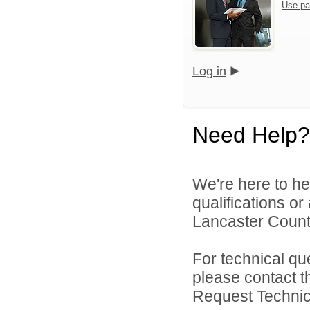
Use pa
Log in
Need Help?
We're here to he
qualifications o
Lancaster County
For technical qu
please contact t
Request Technica