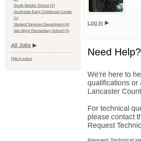
South Middle School (2)
Southside Early Childhood Center
(1)
Log in
Student Services Department (4)
Van Wyck Elementary School (3)
All Jobs
Need Help?
FMLA notice
We're here to he
qualifications o
Lancaster County
For technical qu
please contact t
Request Technica
Request Technical H