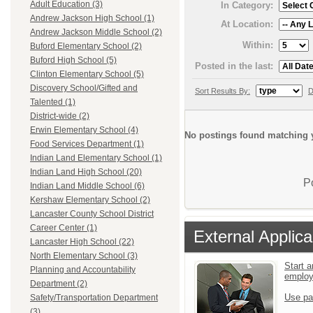
Adult Education (3)
In Category:
Andrew Jackson High School (1)
At Location:
Andrew Jackson Middle School (2)
Within:
Buford Elementary School (2)
Buford High School (5)
Posted in the last:
Clinton Elementary School (5)
Discovery School/Gifted and
Sort Results By:
D
Talented (1)
District-wide (2)
Erwin Elementary School (4)
No postings found matching y
Food Services Department (1)
Indian Land Elementary School (1)
Indian Land High School (20)
P
Indian Land Middle School (6)
Kershaw Elementary School (2)
Lancaster County School District
Career Center (1)
External Applica
Lancaster High School (22)
North Elementary School (3)
Start a
Planning and Accountability
emplo
Department (2)
Use pa
Safety/Transportation Department
(3)