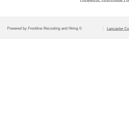
Powered by Frontline Recruiting and Hiring ©
Lancaster Co