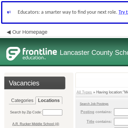
Educators: a smarter way to find your next role.
Try 
Our Homepage
Lancaster County Schoo
Vacancies
All Types
» Having location:"M
Categories
Locations
Search Job Postings
Posting
contains:
Search by Zip Code:
Title
contains:
A.R. Rucker Middle School (4)