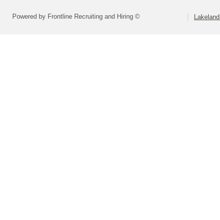
Powered by Frontline Recruiting and Hiring ©
Lakeland