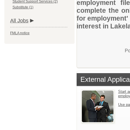
employment file
Student Support Services (2)
Substitute (1)
complete the onl
for employment' 
All Jobs
interest in Lakel
FMLA notice
Po
External Applica
Start a
emplo
Use pa