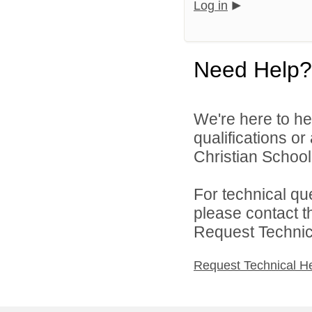
Log in
Need Help?
We're here to he
qualifications o
Christian School 
For technical qu
please contact t
Request Technica
Request Technical H