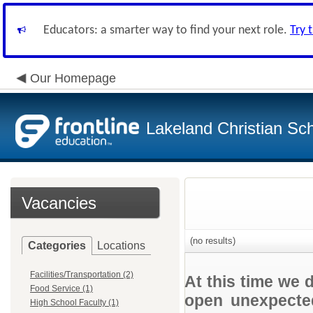
Educators: a smarter way to find your next role.
Try 
Our Homepage
Lakeland Christian Sc
Vacancies
(no results)
Categories
Locations
Facilities/Transportation (2)
At this time we 
Food Service (1)
open unexpected
High School Faculty (1)