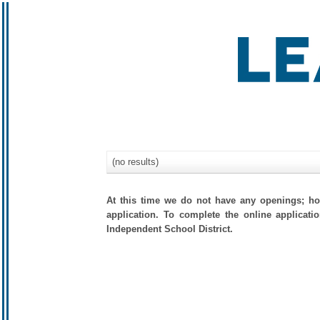
(no results)
At this time we do not have any openings; how
application. To complete the online applicati
Independent School District.