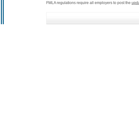
FMLA regulations require all employers to post the
upd