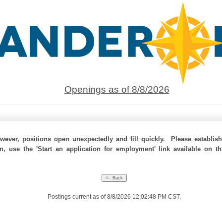
Openings as of 8/8/2026
ever, positions open unexpectedly and fill quickly. Please establis
on, use the 'Start an application for employment' link available on t
Postings current as of 8/8/2026 12:02:48 PM CST.