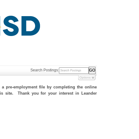
Search Postings:
Options
h a pre-employment file by completing the online
his site. Thank you for your interest in Leander