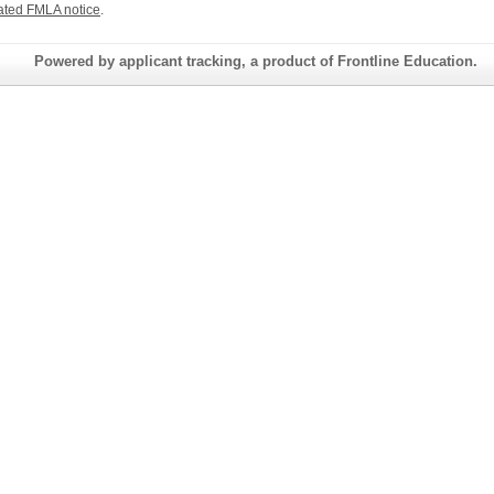
ated FMLA notice
.
Powered by applicant tracking, a product of Frontline Education.