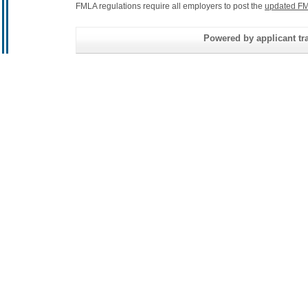
FMLA regulations require all employers to post the
updated FM
Powered by applicant tra