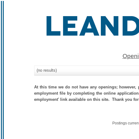
Openi
(no results)
At this time we do not have any openings; however, p
employment file by completing the online application.
employment' link available on this site. Thank you for
Postings curren