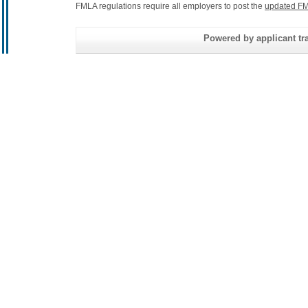
FMLA regulations require all employers to post the
updated FM
Powered by applicant tra