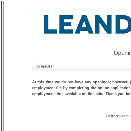
Openin
(no results)
At this time we do not have any openings; however, p
employment file by completing the online application.
employment' link available on this site. Thank you for
Postings curren