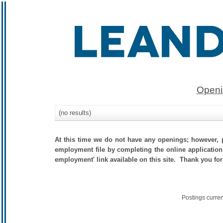
Openi
(no results)
At this time we do not have any openings; however, p
employment file by completing the online application.
employment' link available on this site. Thank you for
Postings curre