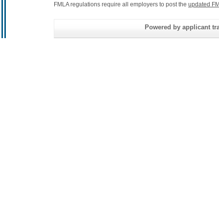
FMLA regulations require all employers to post the
updated FM
Powered by applicant tra