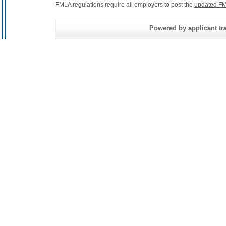
FMLA regulations require all employers to post the
updated FM
Powered by applicant tra