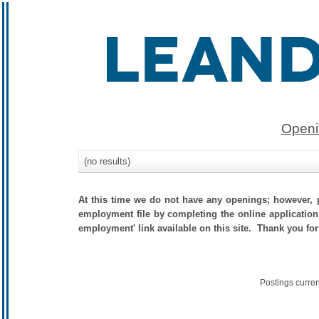
Openi
(no results)
At this time we do not have any openings; however, p
employment file by completing the online application.
employment' link available on this site. Thank you for
Postings curre