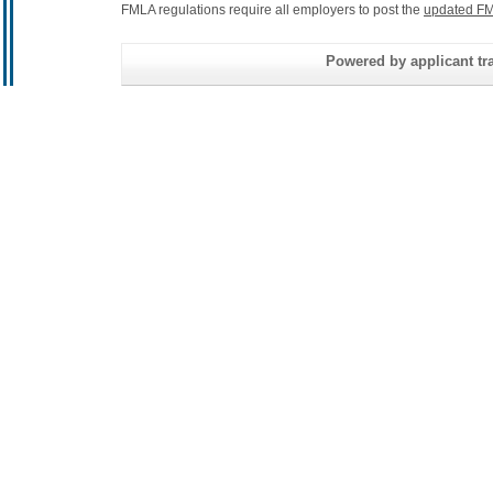
FMLA regulations require all employers to post the
updated FM
Powered by applicant tra