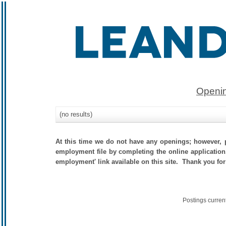
Openin
(no results)
At this time we do not have any openings; however, p
employment file by completing the online application.
employment' link available on this site. Thank you for
Postings curren