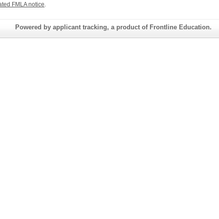
ated FMLA notice
.
Powered by applicant tracking, a product of Frontline Education.