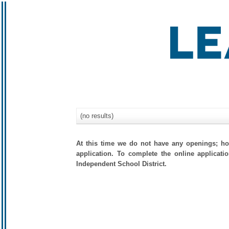
(no results)
At this time we do not have any openings; how
application. To complete the online applicati
Independent School District.