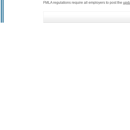
FMLA regulations require all employers to post the
upd