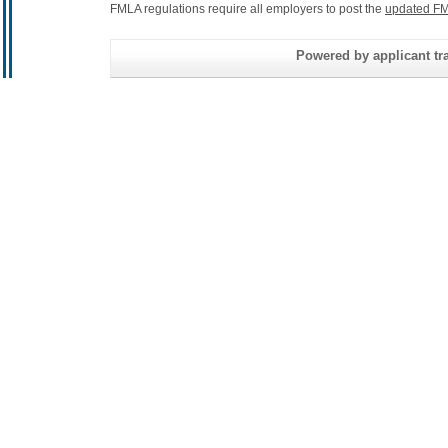
FMLA regulations require all employers to post the
updated FM
Powered by applicant tra