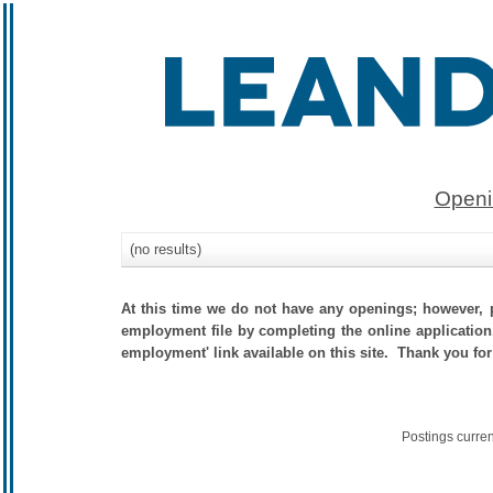
Openi
(no results)
At this time we do not have any openings; however, p
employment file by completing the online application.
employment' link available on this site. Thank you for
Postings curre