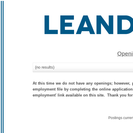
Openi
(no results)
At this time we do not have any openings; however, p
employment file by completing the online application.
employment' link available on this site. Thank you for
Postings curre