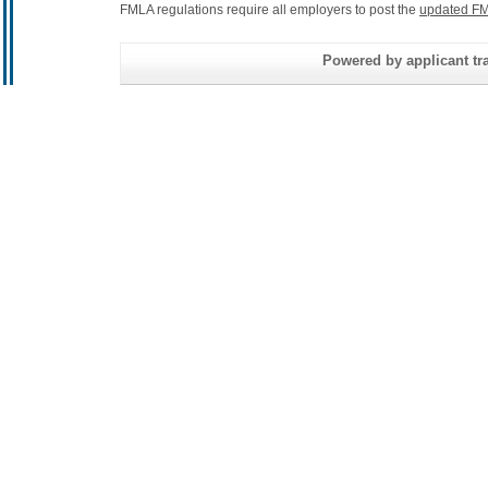
FMLA regulations require all employers to post the
updated FM
Powered by applicant tra