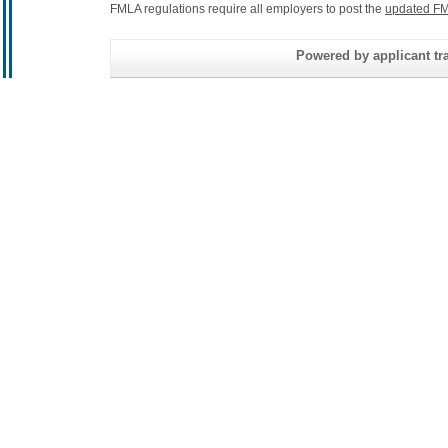
FMLA regulations require all employers to post the
updated FM
Powered by applicant tra