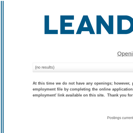
Openi
(no results)
At this time we do not have any openings; however, p
employment file by completing the online application.
employment' link available on this site. Thank you for
Postings curren