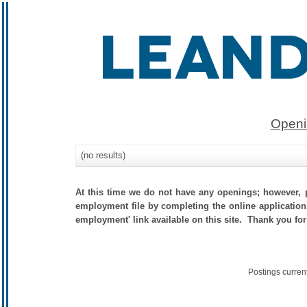
Openi
(no results)
At this time we do not have any openings; however, p
employment file by completing the online application.
employment' link available on this site. Thank you for
Postings curren