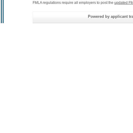
FMLA regulations require all employers to post the
updated FM
Powered by applicant tra