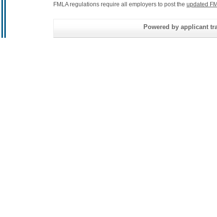
FMLA regulations require all employers to post the
updated FM
Powered by applicant tra