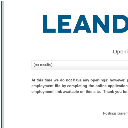
Openi
(no results)
At this time we do not have any openings; however, p
employment file by completing the online application.
employment' link available on this site. Thank you for
Postings curren