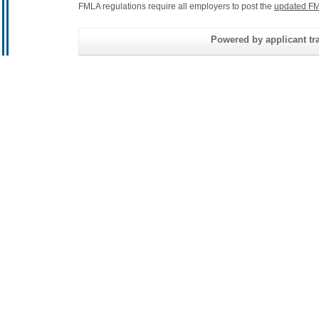
FMLA regulations require all employers to post the
updated FM
Powered by applicant tra