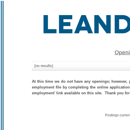
Openi
(no results)
At this time we do not have any openings; however, p
employment file by completing the online application.
employment' link available on this site. Thank you for
Postings curren