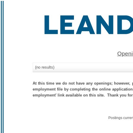
Openi
(no results)
At this time we do not have any openings; however, p
employment file by completing the online application.
employment' link available on this site. Thank you for
Postings curre