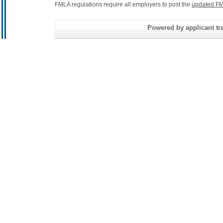
FMLA regulations require all employers to post the
updated FM
Powered by applicant tra