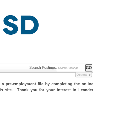
Search Postings:
Options
h a pre-employment file by completing the online
his site. Thank you for your interest in Leander