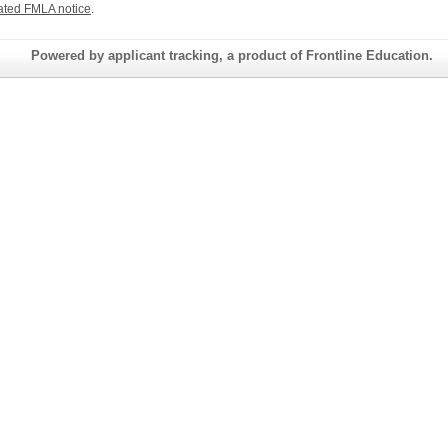
ated FMLA notice
.
Powered by applicant tracking, a product of Frontline Education.