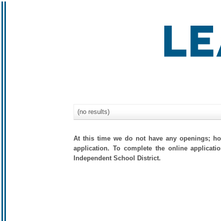
(no results)
At this time we do not have any openings; how
application. To complete the online applicati
Independent School District.