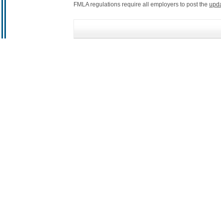
FMLA regulations require all employers to post the
upd