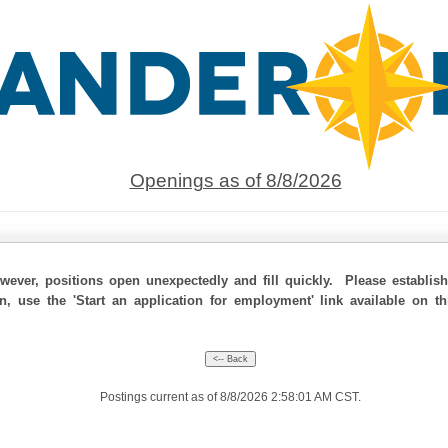
Openings as of 8/8/2026
ever, positions open unexpectedly and fill quickly. Please establis
on, use the 'Start an application for employment' link available on t
Postings current as of 8/8/2026 2:58:01 AM CST.