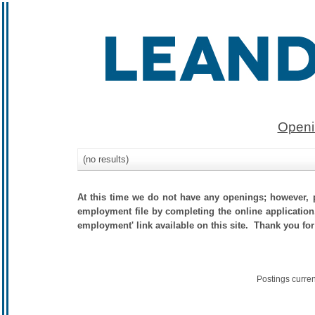
Openi
(no results)
At this time we do not have any openings; however, p
employment file by completing the online application.
employment' link available on this site. Thank you for
Postings curre