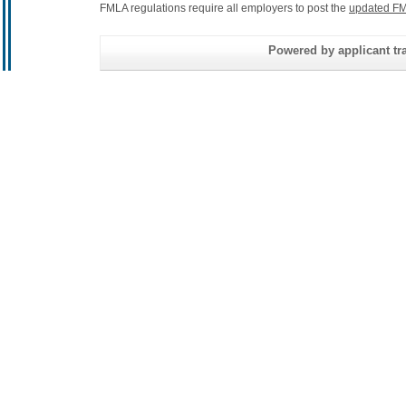
FMLA regulations require all employers to post the
updated FM
Powered by applicant tra