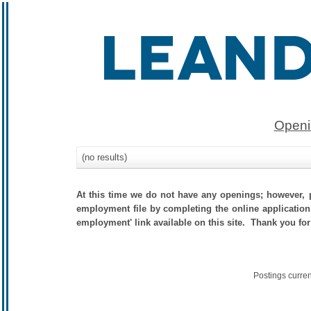
Openi
(no results)
At this time we do not have any openings; however, p
employment file by completing the online application.
employment' link available on this site. Thank you for
Postings curre