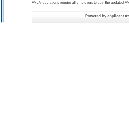
FMLA regulations require all employers to post the
updated FM
Powered by applicant tra